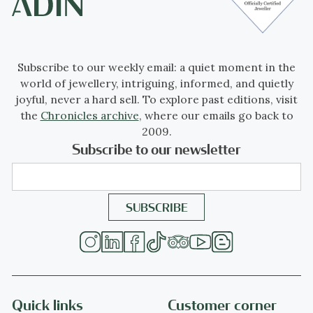
Subscribe to our weekly email: a quiet moment in the
world of jewellery, intriguing, informed, and quietly
joyful, never a hard sell. To explore past editions, visit
the
Chronicles archive
, where our emails go back to
2009.
Subscribe to our newsletter
Quick links
Customer corner