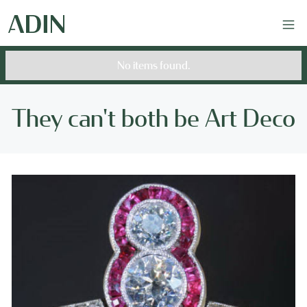
No items found.
They can't both be Art Deco