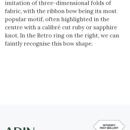
imitation of three-dimensional folds of
fabric, with the ribbon bow being its most
popular motif, often highlighted in the
centre with a calibré cut ruby or sapphire
knot. In the Retro ring on the right, we can
faintly recognise this bow shape.