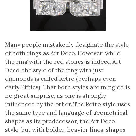
Many people mistakenly designate the style
of both rings as Art Deco. However, while
the ring with the red stones is indeed Art
Deco, the style of the ring with just
diamonds is called Retro (perhaps even
early Fifties). That both styles are mingled is
no great surprise, as one is strongly
influenced by the other. The Retro style uses
the same type and language of geometrical
shapes as its predecessor, the Art Deco
style, but with bolder, heavier lines, shapes,