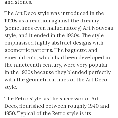
and stones.
The Art Deco style was introduced in the
1920s as a reaction against the dreamy
(sometimes even hallucinatory) Art Nouveau
style, and it ended in the 1930s. The style
emphasised highly abstract designs with
geometric patterns. The baguette and
emerald cuts, which had been developed in
the nineteenth century, were very popular
in the 1920s because they blended perfectly
with the geometrical lines of the Art Deco
style.
The Retro style, as the successor of Art
Deco, flourished between roughly 1940 and
1950. Typical of the Retro style is its