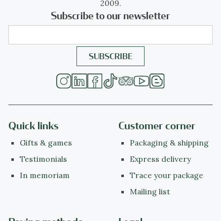
2009.
Subscribe to our newsletter
Quick links
Customer corner
Gifts & games
Packaging & shipping
Testimonials
Express delivery
In memoriam
Trace your package
Mailing list