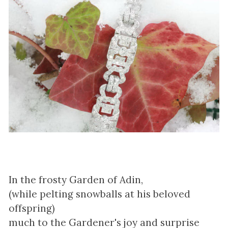
In the frosty Garden of Adin,
(while pelting snowballs at his beloved
offspring)
much to the Gardener's joy and surprise