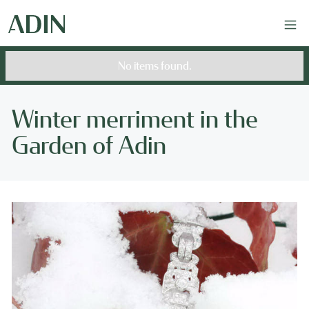
No items found.
Winter merriment in the
Garden of Adin