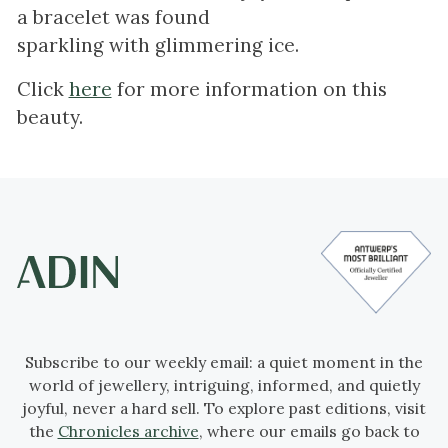
a bracelet was found
sparkling with glimmering ice.
Click
here
for more information on this
beauty.
Subscribe to our weekly email: a quiet moment in the
world of jewellery, intriguing, informed, and quietly
joyful, never a hard sell. To explore past editions, visit
the
Chronicles archive
, where our emails go back to