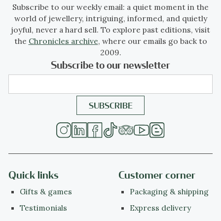
Subscribe to our weekly email: a quiet moment in the
world of jewellery, intriguing, informed, and quietly
joyful, never a hard sell. To explore past editions, visit
the
Chronicles archive
, where our emails go back to
2009.
Subscribe to our newsletter
Quick links
Customer corner
Gifts & games
Packaging & shipping
Testimonials
Express delivery