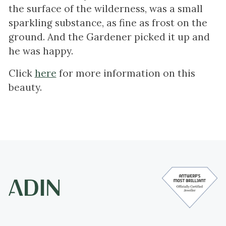
the surface of the wilderness, was a small
sparkling substance, as fine as frost on the
ground. And the Gardener picked it up and
he was happy.
Click
here
for more information on this
beauty.