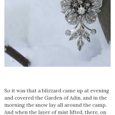
So it was that a blizzard came up at evening
and covered the Garden of Adin, and in the
morning the snow lay all around the camp.
And when the layer of mist lifted, there, on