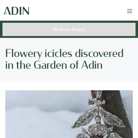
No items found.
Flowery icicles discovered
in the Garden of Adin