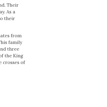
nd. Their
y. As a
o their
nates from
his family
and three
f the King
e crosses of