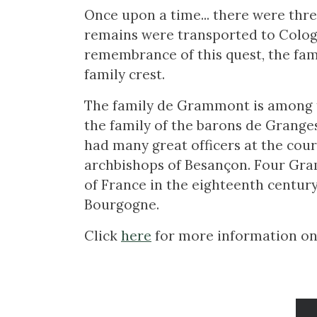
Once upon a time... there were thre
remains were transported to Cologn
remembrance of this quest, the fam
family crest.
The family de Grammont is among th
the family of the barons de Granges
had many great officers at the cou
archbishops of Besançon. Four Gra
of France in the eighteenth century
Bourgogne.
Click
here
for more information on t