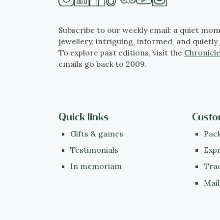
Subscribe to our weekly email: a quiet mom
jewellery, intriguing, informed, and quietly 
To explore past editions, visit the
Chronicle
emails go back to 2009.
Quick links
Custo
Gifts & games
Pack
Testimonials
Expr
In memoriam
Tra
Mail