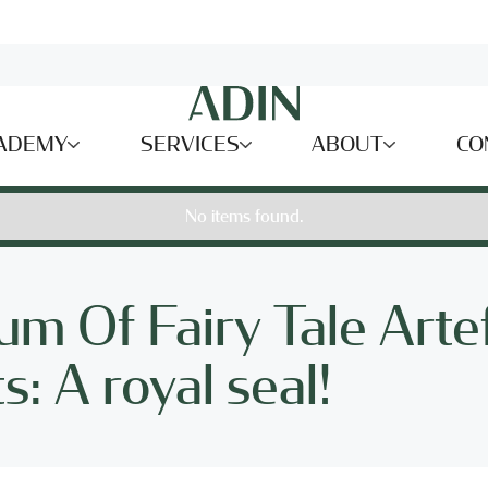
ADEMY
SERVICES
ABOUT
CO
No items found.
m Of Fairy Tale Arte
: A royal seal!