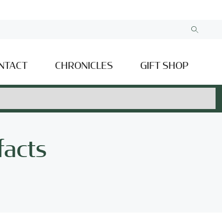
NTACT
CHRONICLES
GIFT SHOP
facts