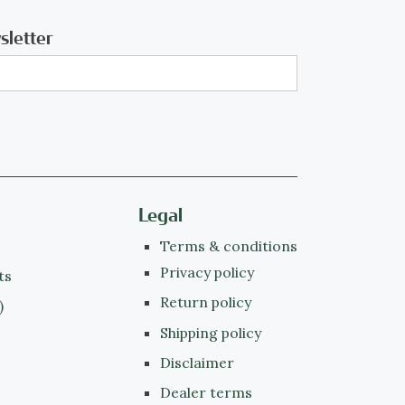
sletter
Legal
Terms & conditions
Privacy policy
ts
Return policy
)
Shipping policy
Disclaimer
Dealer terms