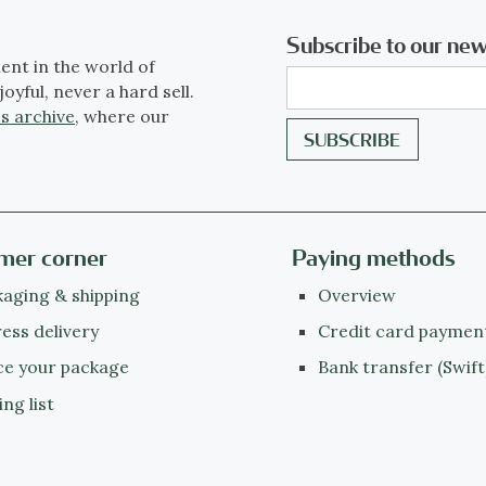
Subscribe to our new
ent in the world of
joyful, never a hard sell.
s archive
, where our
mer corner
Paying methods
aging & shipping
Overview
ess delivery
Credit card paymen
ce your package
Bank transfer (Swift
ing list