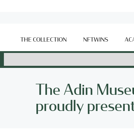
THE COLLECTION
NFTWINS
AC
The Adin Museu
proudly presents