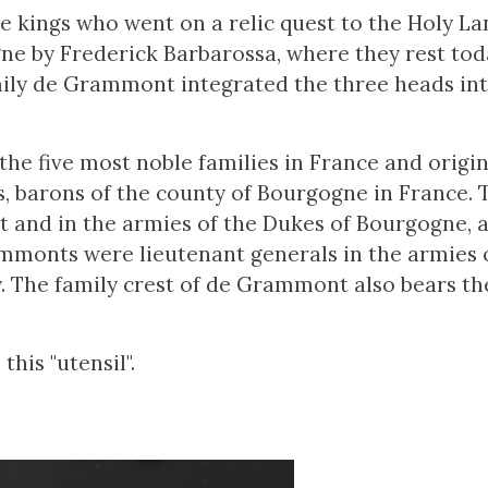
e kings who went on a relic quest to the Holy La
e by Frederick Barbarossa, where they rest toda
ily de Grammont integrated the three heads int
e five most noble families in France and origi
, barons of the county of Bourgogne in France. T
rt and in the armies of the Dukes of Bourgogne, 
mmonts were lieutenant generals in the armies o
. The family crest of de Grammont also bears th
his "utensil".