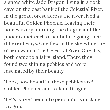
a snow-white Jade Dragon, living in a rock
cave on the east bank of the Celestial River.
In the great forest across the river lived a
beautiful Golden Phoenix. Leaving their
homes every morning, the dragon and the
phoenix met each other before going their
different ways. One flew in the sky, while the
other swam in the Celestial River. One day,
both came to a fairy island. There they
found two shining pebbles and were
fascinated by their beauty.
"Look, how beautiful these pebbles are!"
Golden Phoenix said to Jade Dragon.
"Let's carve them into pendants," said Jade
Dragon.