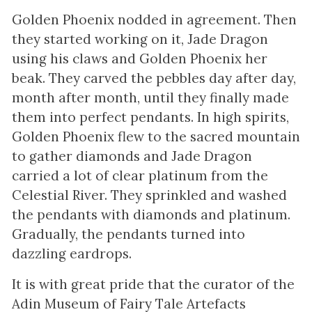
Golden Phoenix nodded in agreement. Then
they started working on it, Jade Dragon
using his claws and Golden Phoenix her
beak. They carved the pebbles day after day,
month after month, until they finally made
them into perfect pendants. In high spirits,
Golden Phoenix flew to the sacred mountain
to gather diamonds and Jade Dragon
carried a lot of clear platinum from the
Celestial River. They sprinkled and washed
the pendants with diamonds and platinum.
Gradually, the pendants turned into
dazzling eardrops.
It is with great pride that the curator of the
Adin Museum of Fairy Tale Artefacts