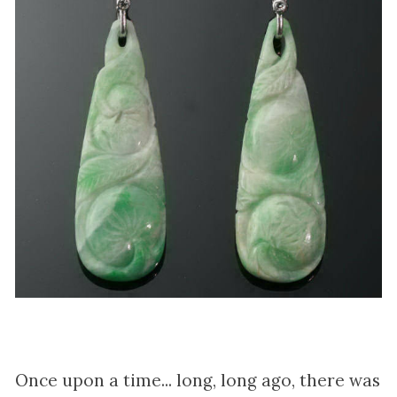
Once upon a time... long, long ago, there was