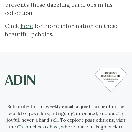
presents these dazzling eardrops in his
collection.
Click
here
for more information on these
beautiful pebbles.
Subscribe to our weekly email: a quiet moment in the
world of jewellery, intriguing, informed, and quietly
joyful, never a hard sell. To explore past editions, visit
the
Chronicles archive
, where our emails go back to