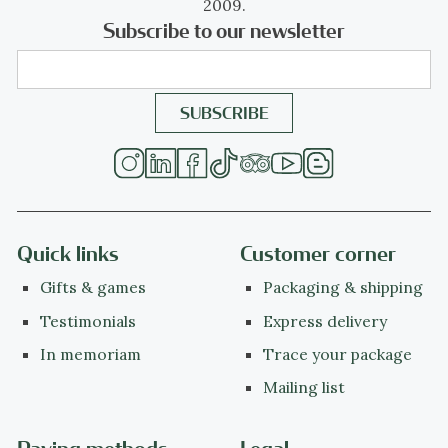
2009.
Subscribe to our newsletter
Quick links
Customer corner
Gifts & games
Packaging & shipping
Testimonials
Express delivery
In memoriam
Trace your package
Mailing list