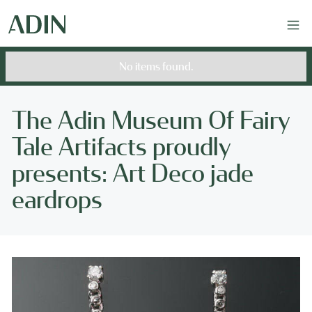
No items found.
The Adin Museum Of Fairy
Tale Artifacts proudly
presents: Art Deco jade
eardrops