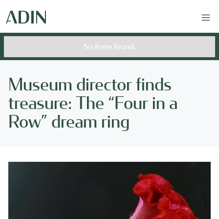
No items found.
Museum director finds
treasure: The “Four in a
Row” dream ring