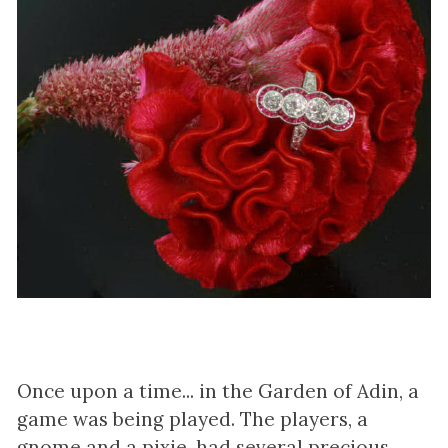
Once upon a time... in the Garden of Adin, a
game was being played. The players, a
gnome and a pixie, had several precious