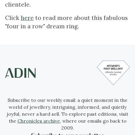
clientele.
Click
here
to read more about this fabulous
"four in a row" dream ring.
Subscribe to our weekly email: a quiet moment in the
world of jewellery, intriguing, informed, and quietly
joyful, never a hard sell. To explore past editions, visit
the
Chronicles archive
, where our emails go back to
2009.