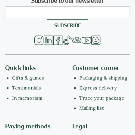
Subscribe to our newsletter
Quick links
Customer corner
Gifts & games
Packaging & shipping
Testimonials
Express delivery
In memoriam
Trace your package
Mailing list
Paying methods
Legal