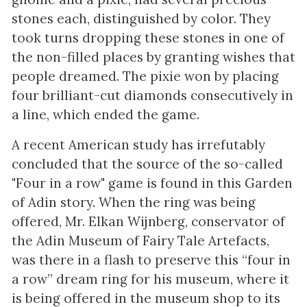
stones each, distinguished by color. They
took turns dropping these stones in one of
the non-filled places by granting wishes that
people dreamed. The pixie won by placing
four brilliant-cut diamonds consecutively in
a line, which ended the game.
A recent American study has irrefutably
concluded that the source of the so-called
"Four in a row" game is found in this Garden
of Adin story. When the ring was being
offered, Mr. Elkan Wijnberg, conservator of
the Adin Museum of Fairy Tale Artefacts,
was there in a flash to preserve this “four in
a row” dream ring for his museum, where it
is being offered in the museum shop to its