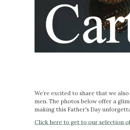
We’re excited to share that we also 
men. The photos below offer a glimp
making this Father's Day unforgetta
Click here to get to our selection o