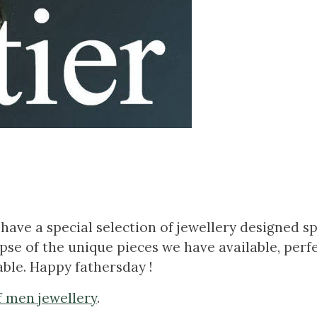
have a special selection of jewellery designed spe
se of the unique pieces we have available, perfe
ble. Happy fathersday !
f men jewellery
.