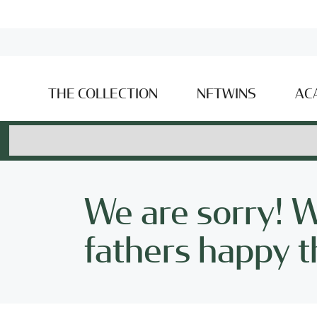
THE COLLECTION
NFTWINS
AC
We are sorry! 
fathers happy th