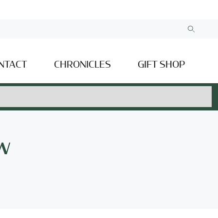
NTACT
CHRONICLES
GIFT SHOP
w