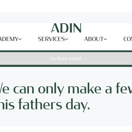
ADEMY
SERVICES
ABOUT
CO
No items found.
We can only make a fe
is fathers day.