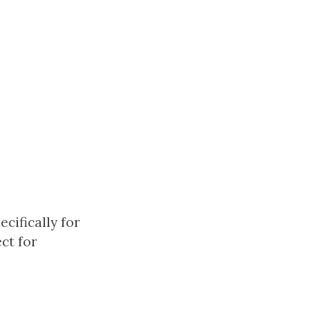
cifically for
ct for