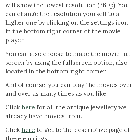
will show the lowest resolution (360p). You
can change the resolution yourself to a
higher one by clicking on the settings icon
in the bottom right corner of the movie
player.
You can also choose to make the movie full
screen by using the fullscreen option, also
located in the bottom right corner.
And of course, you can play the movies over
and over as many times as you like.
Click
here
for all the antique jewellery we
already have movies from.
Click
here
to get to the descriptive page of
these earrings.