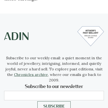
Subscribe to our weekly email: a quiet moment in the
world of jewellery, intriguing, informed, and quietly
joyful, never a hard sell. To explore past editions, visit
the
Chronicles archive
, where our emails go back to
2009.
Subscribe to our newsletter