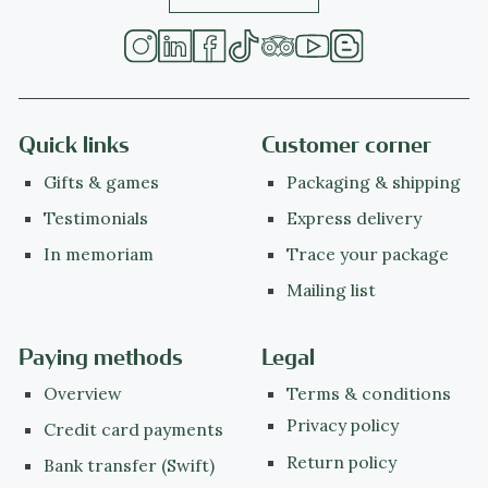
Quick links
Customer corner
Gifts & games
Packaging & shipping
Testimonials
Express delivery
In memoriam
Trace your package
Mailing list
Paying methods
Legal
Overview
Terms & conditions
Privacy policy
Credit card payments
Return policy
Bank transfer (Swift)