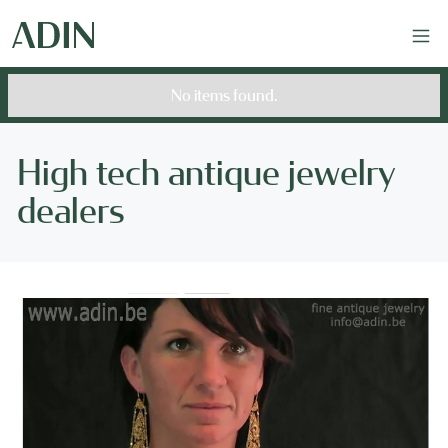
No items found.
High tech antique jewelry
dealers