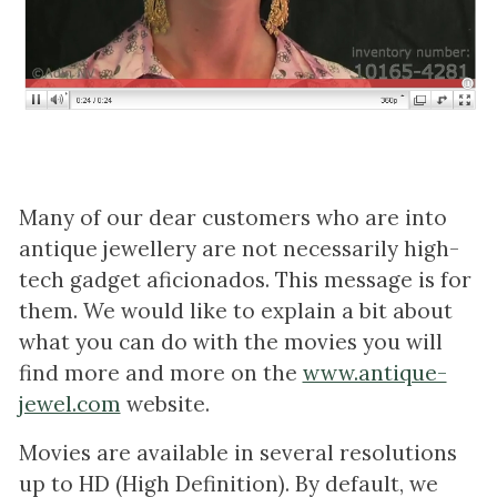
Many of our dear customers who are into
antique jewellery are not necessarily high-
tech gadget aficionados. This message is for
them. We would like to explain a bit about
what you can do with the movies you will
find more and more on the
www.antique-
jewel.com
website.
Movies are available in several resolutions
up to HD (High Definition). By default, we