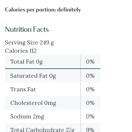
Calories per portion: definitely
Nutrition Facts
Serving Size 249 g
Calories 112
Total Fat 0g
0%
Saturated Fat 0g
0%
Trans Fat
0%
Cholesterol 0mg
0%
Sodium 2mg
0%
Total Carbohydrate 27g
9%