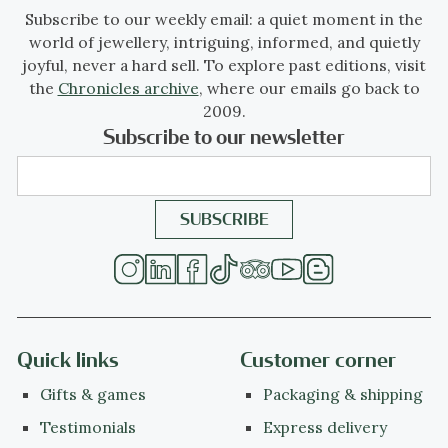
Subscribe to our weekly email: a quiet moment in the
world of jewellery, intriguing, informed, and quietly
joyful, never a hard sell. To explore past editions, visit
the
Chronicles archive
, where our emails go back to
2009.
Subscribe to our newsletter
Quick links
Customer corner
Gifts & games
Packaging & shipping
Testimonials
Express delivery