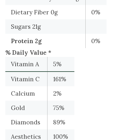
Dietary Fiber 0g
0%
Sugars 21g
Protein 2g
0%
% Daily Value *
Vitamin A
5%
Vitamin C
161%
Calcium
2%
Gold
75%
Diamonds
89%
Aesthetics
100%