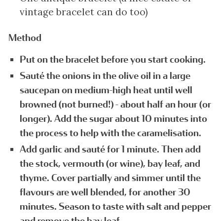
vintage bracelet can do too)
Method
Put on the bracelet before you start cooking.
Sauté the onions in the olive oil in a large
saucepan on medium-high heat until well
browned (not burned!) - about half an hour (or
longer). Add the sugar about 10 minutes into
the process to help with the caramelisation.
Add garlic and sauté for 1 minute. Then add
the stock, vermouth (or wine), bay leaf, and
thyme. Cover partially and simmer until the
flavours are well blended, for another 30
minutes. Season to taste with salt and pepper
and remove the bay leaf.