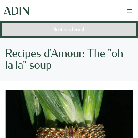
No items found.
Recipes d'Amour: The "oh
la la" soup