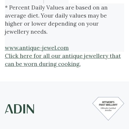
* Percent Daily Values are based on an
average diet. Your daily values may be
higher or lower depending on your
jewellery needs.
www.antique-jewel.com
Click here for all our antique jewellery that
can be worn during cooking.