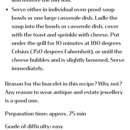
Serve either in individual oven-proof soup
bowls or one large casserole dish. Ladle the
soup into the bowls or casserole dish, cover
with the toast and sprinkle with cheese. Put
under the grill for 10 minutes at 180 degrees
Celsius (350 degrees Fahrenheit), or until the
cheese bubbles and is slightly browned. Serve
immediately.
Reason for the bracelet in this recipe? Why not?
Any reason to wear antique and estate jewellery
is a good one.
Preparation time: approx. 75 min
Grade of difficulty: easy