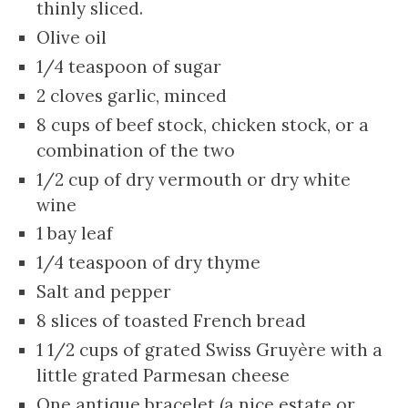
thinly sliced.
Olive oil
1/4 teaspoon of sugar
2 cloves garlic, minced
8 cups of beef stock, chicken stock, or a
combination of the two
1/2 cup of dry vermouth or dry white
wine
1 bay leaf
1/4 teaspoon of dry thyme
Salt and pepper
8 slices of toasted French bread
1 1/2 cups of grated Swiss Gruyère with a
little grated Parmesan cheese
One antique bracelet (a nice estate or