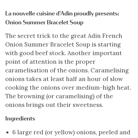
La nouvelle cuisine d'Adin proudly presents:
Onion Summer Bracelet Soup
The secret trick to the great Adin French
Onion Summer Bracelet Soup is starting
with good beef stock. Another important
point of attention is the proper
caramelisation of the onions. Caramelising
onions takes at least half an hour of slow
cooking the onions over medium-high heat.
The browning (or caramelising) of the
onions brings out their sweetness.
Ingredients
6 large red (or yellow) onions, peeled and