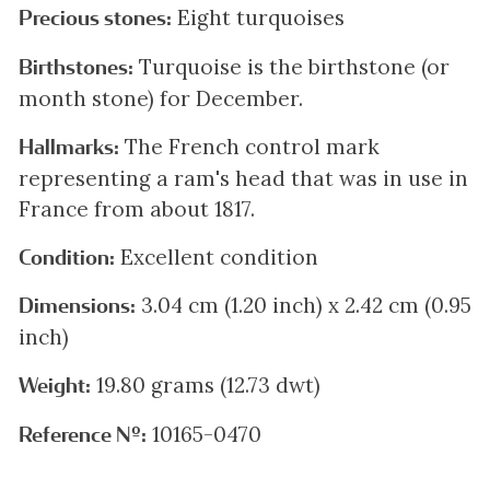
Eight turquoises
Precious stones:
Turquoise is the birthstone (or
Birthstones:
month stone) for December.
The French control mark
Hallmarks:
representing a ram's head that was in use in
France from about 1817.
Excellent condition
Condition:
3.04 cm (1.20 inch) x 2.42 cm (0.95
Dimensions:
inch)
19.80 grams (12.73 dwt)
Weight:
10165-0470
Reference Nº: