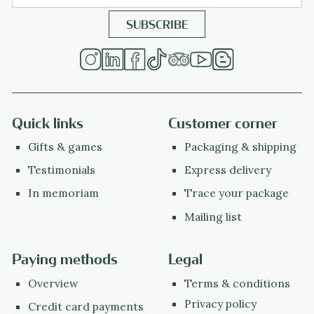
Quick links
Customer corner
Gifts & games
Packaging & shipping
Testimonials
Express delivery
In memoriam
Trace your package
Mailing list
Paying methods
Legal
Overview
Terms & conditions
Privacy policy
Credit card payments