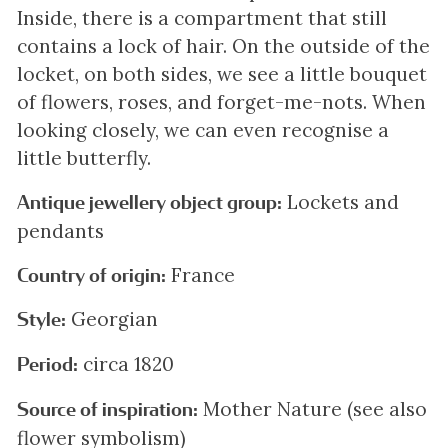
Inside, there is a compartment that still
contains a lock of hair. On the outside of the
locket, on both sides, we see a little bouquet
of flowers, roses, and forget-me-nots. When
looking closely, we can even recognise a
little butterfly.
Lockets and
Antique jewellery object group:
pendants
France
Country of origin:
Georgian
Style:
circa 1820
Period:
Mother Nature (see also
Source of inspiration:
flower symbolism)