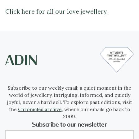
Click here for all our love jewellery.
Subscribe to our weekly email: a quiet moment in the
world of jewellery, intriguing, informed, and quietly
joyful, never a hard sell. To explore past editions, visit
the
Chronicles archive
, where our emails go back to
2009.
Subscribe to our newsletter