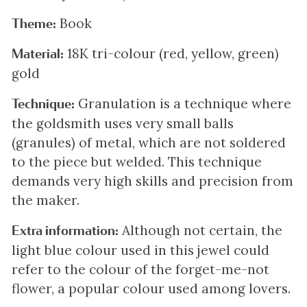
Book
Theme:
18K tri-colour (red, yellow, green)
Material:
gold
Granulation is a technique where
Technique:
the goldsmith uses very small balls
(granules) of metal, which are not soldered
to the piece but welded. This technique
demands very high skills and precision from
the maker.
Although not certain, the
Extra information:
light blue colour used in this jewel could
refer to the colour of the forget-me-not
flower, a popular colour used among lovers.