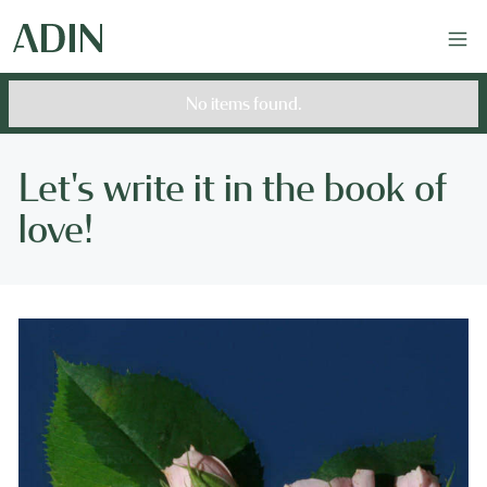
No items found.
Let's write it in the book of
love!