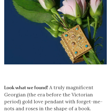
A truly magnificent
Look what we found!
Georgian (the era before the Victorian
period) gold love pendant with forget-me-
nots and roses in the shape of a book.