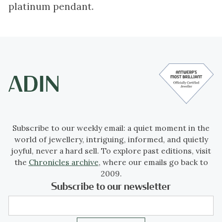
platinum pendant.
Subscribe to our weekly email: a quiet moment in the
world of jewellery, intriguing, informed, and quietly
joyful, never a hard sell. To explore past editions, visit
the
Chronicles archive
, where our emails go back to
2009.
Subscribe to our newsletter