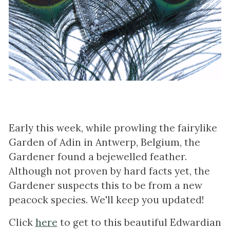
Early this week, while prowling the fairylike
Garden of Adin in Antwerp, Belgium, the
Gardener found a bejewelled feather.
Although not proven by hard facts yet, the
Gardener suspects this to be from a new
peacock species. We'll keep you updated!
Click
here
to get to this beautiful Edwardian