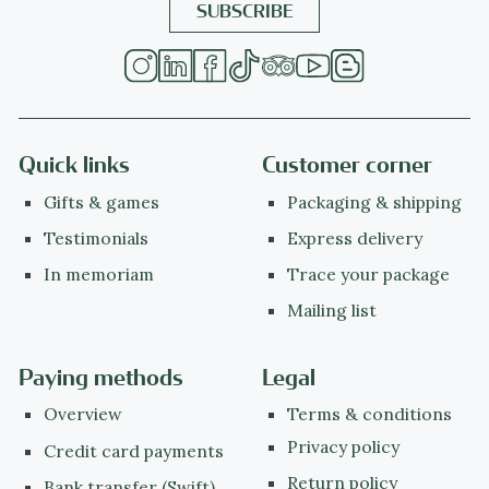
Quick links
Customer corner
Gifts & games
Packaging & shipping
Testimonials
Express delivery
In memoriam
Trace your package
Mailing list
Paying methods
Legal
Overview
Terms & conditions
Privacy policy
Credit card payments
Return policy
Bank transfer (Swift)