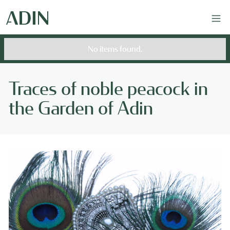
No items found.
Traces of noble peacock in
the Garden of Adin