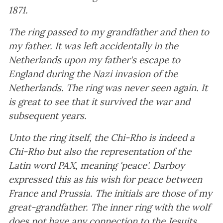
1871.
The ring passed to my grandfather and then to
my father. It was left accidentally in the
Netherlands upon my father's escape to
England during the Nazi invasion of the
Netherlands. The ring was never seen again. It
is great to see that it survived the war and
subsequent years.
Unto the ring itself, the Chi-Rho is indeed a
Chi-Rho but also the representation of the
Latin word PAX, meaning 'peace'. Darboy
expressed this as his wish for peace between
France and Prussia. The initials are those of my
great-grandfather. The inner ring with the wolf
does not have any connection to the Jesuits.