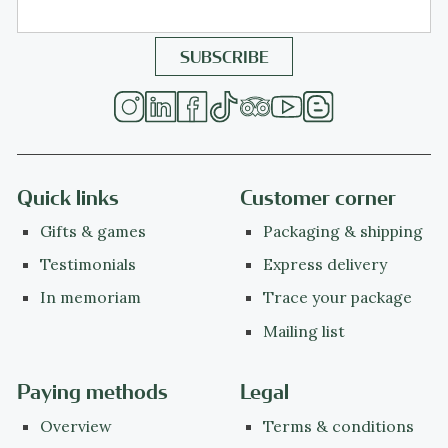
Quick links
Customer corner
Gifts & games
Packaging & shipping
Testimonials
Express delivery
In memoriam
Trace your package
Mailing list
Paying methods
Legal
Overview
Terms & conditions