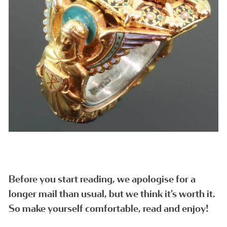
Before you start reading, we apologise for a
longer mail than usual, but we think it's worth it.
So make yourself comfortable, read and enjoy!