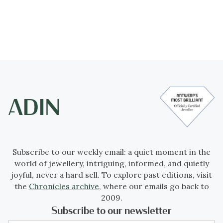
Subscribe to our weekly email: a quiet moment in the
world of jewellery, intriguing, informed, and quietly
joyful, never a hard sell. To explore past editions, visit
the
Chronicles archive
, where our emails go back to
2009.
Subscribe to our newsletter