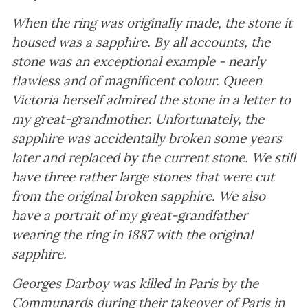
When the ring was originally made, the stone it
housed was a sapphire. By all accounts, the
stone was an exceptional example - nearly
flawless and of magnificent colour. Queen
Victoria herself admired the stone in a letter to
my great-grandmother. Unfortunately, the
sapphire was accidentally broken some years
later and replaced by the current stone. We still
have three rather large stones that were cut
from the original broken sapphire. We also
have a portrait of my great-grandfather
wearing the ring in 1887 with the original
sapphire.
Georges Darboy was killed in Paris by the
Communards during their takeover of Paris in