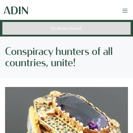
No items found.
Conspiracy hunters of all
countries, unite!