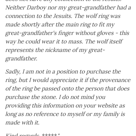
Neither Darboy nor my great-grandfather had a
connection to the Jesuits. The wolf ring was
made shortly after the main ring to fit my
great-grandfather's finger without gloves - this
way he could wear it to mass. The wolf itself
represents the nickname of my great-
grandfather.
Sadly, I am not in a position to purchase the
ring, but I would appreciate it if the provenance
of the ring be passed onto the person that does
purchase the stone. I do not mind you
providing this information on your website as
long as no reference to myself or my family is
made with it.
Kind regards,
*****
"