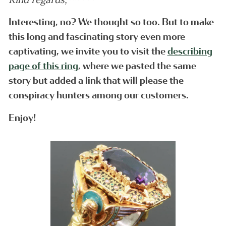
Interesting, no? We thought so too. But to make
this long and fascinating story even more
captivating, we invite you to visit the
describing
page of this ring
, where we pasted the same
story but added a link that will please the
conspiracy hunters among our customers.
Enjoy!