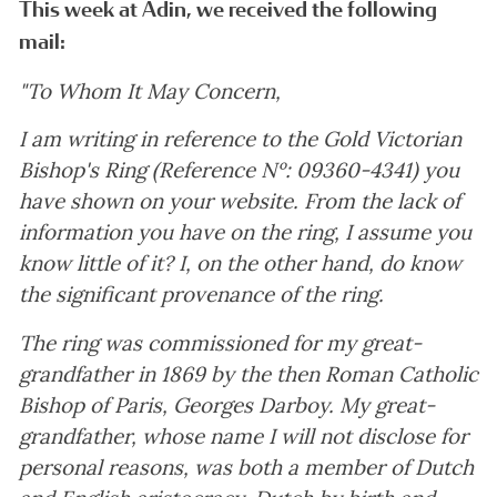
This week at Adin, we received the following
mail:
"To Whom It May Concern,
I am writing in reference to the Gold Victorian
Bishop's Ring (Reference Nº: 09360-4341) you
have shown on your website. From the lack of
information you have on the ring, I assume you
know little of it? I, on the other hand, do know
the significant provenance of the ring.
The ring was commissioned for my great-
grandfather in 1869 by the then Roman Catholic
Bishop of Paris, Georges Darboy. My great-
grandfather, whose name I will not disclose for
personal reasons, was both a member of Dutch