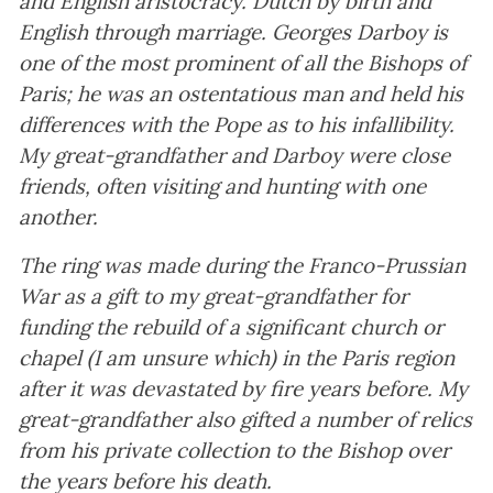
and English aristocracy. Dutch by birth and
English through marriage. Georges Darboy is
one of the most prominent of all the Bishops of
Paris; he was an ostentatious man and held his
differences with the Pope as to his infallibility.
My great-grandfather and Darboy were close
friends, often visiting and hunting with one
another.
The ring was made during the Franco-Prussian
War as a gift to my great-grandfather for
funding the rebuild of a significant church or
chapel (I am unsure which) in the Paris region
after it was devastated by fire years before. My
great-grandfather also gifted a number of relics
from his private collection to the Bishop over
the years before his death.