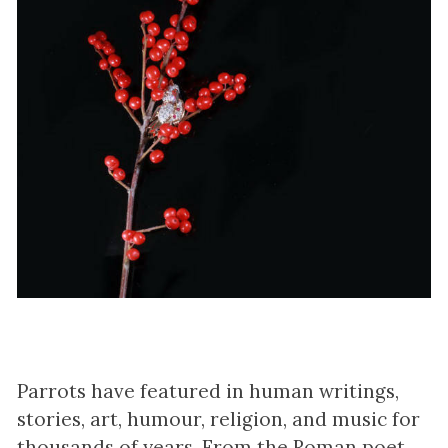
Parrots have featured in human writings,
stories, art, humour, religion, and music for
thousands of years. From the Roman poet