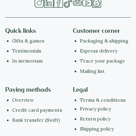
Quick links
Customer corner
Gifts & games
Packaging & shipping
Testimonials
Express delivery
In memoriam
Trace your package
Mailing list
Paying methods
Legal
Overview
Terms & conditions
Privacy policy
Credit card payments
Return policy
Bank transfer (Swift)
Shipping policy