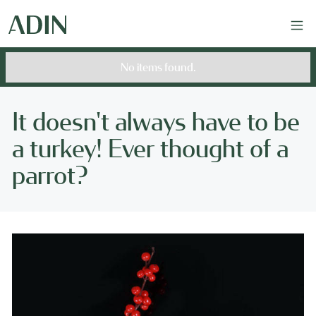
No items found.
It doesn't always have to be
a turkey! Ever thought of a
parrot?