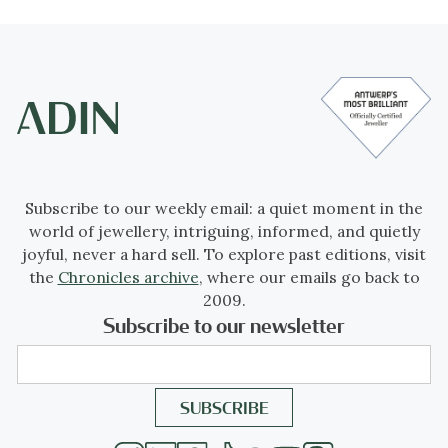
Subscribe to our weekly email: a quiet moment in the
world of jewellery, intriguing, informed, and quietly
joyful, never a hard sell. To explore past editions, visit
the
Chronicles archive
, where our emails go back to
2009.
Subscribe to our newsletter