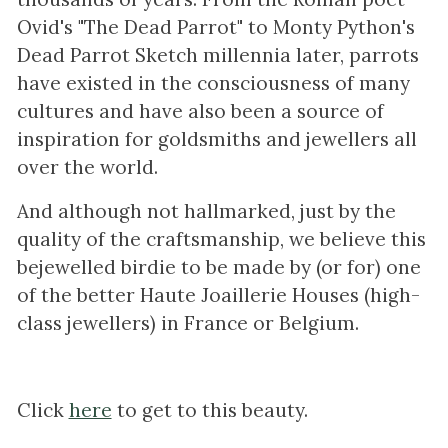
Ovid's "The Dead Parrot" to Monty Python's
Dead Parrot Sketch millennia later, parrots
have existed in the consciousness of many
cultures and have also been a source of
inspiration for goldsmiths and jewellers all
over the world.
And although not hallmarked, just by the
quality of the craftsmanship, we believe this
bejewelled birdie to be made by (or for) one
of the better Haute Joaillerie Houses (high-
class jewellers) in France or Belgium.
Click
here
to get to this beauty.