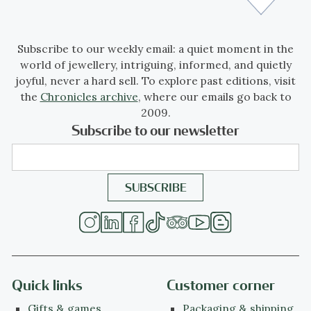
Subscribe to our weekly email: a quiet moment in the
world of jewellery, intriguing, informed, and quietly
joyful, never a hard sell. To explore past editions, visit
the
Chronicles archive
, where our emails go back to
2009.
Subscribe to our newsletter
Quick links
Customer corner
Gifts & games
Packaging & shipping