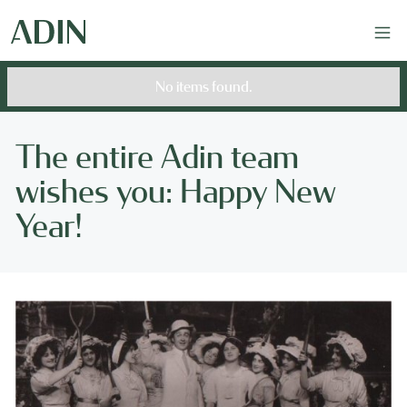
No items found.
The entire Adin team
wishes you: Happy New
Year!