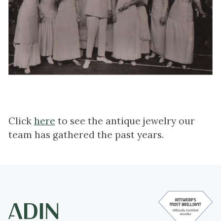
Click
here
to see the antique jewelry our
team has gathered the past years.