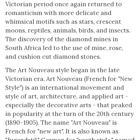
Victorian period once again returned to
romanticism with more delicate and
whimsical motifs such as stars, crescent
moons, reptiles, animals, birds, and insects.
The discovery of the diamond mines in
South Africa led to the use of mine, rose,
and cushion cut diamond stones.
The Art Nouveau style began in the late
Victorian era. Art Nouveau (French for "New
Style") is an international movement and
style of art, architecture, and applied art -
especially the decorative arts - that peaked
in popularity at the turn of the 20th century
(1890–1905). The name "Art Nouveau" is
French for "new art". It is also known as