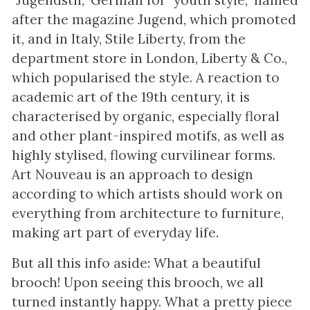
"Jugendstil," German for "youth style," named
after the magazine Jugend, which promoted
it, and in Italy, Stile Liberty, from the
department store in London, Liberty & Co.,
which popularised the style. A reaction to
academic art of the 19th century, it is
characterised by organic, especially floral
and other plant-inspired motifs, as well as
highly stylised, flowing curvilinear forms.
Art Nouveau is an approach to design
according to which artists should work on
everything from architecture to furniture,
making art part of everyday life.
But all this info aside: What a beautiful
brooch! Upon seeing this brooch, we all
turned instantly happy. What a pretty piece