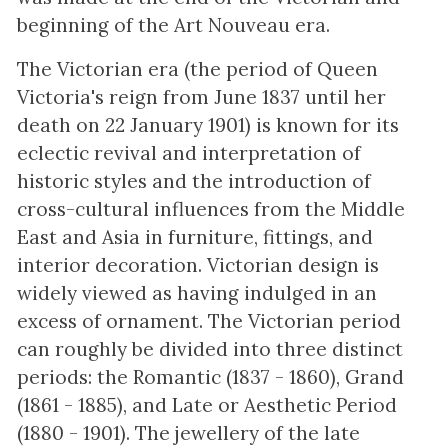
beginning of the Art Nouveau era.
The Victorian era (the period of Queen
Victoria's reign from June 1837 until her
death on 22 January 1901) is known for its
eclectic revival and interpretation of
historic styles and the introduction of
cross-cultural influences from the Middle
East and Asia in furniture, fittings, and
interior decoration. Victorian design is
widely viewed as having indulged in an
excess of ornament. The Victorian period
can roughly be divided into three distinct
periods: the Romantic (1837 - 1860), Grand
(1861 - 1885), and Late or Aesthetic Period
(1880 - 1901). The jewellery of the late