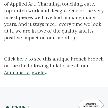
of Applied Art. Charming, touching, cute,
top-notch work and design... One of the very
nicest pieces we have had in many, many
years. And it stays nice... every time we look
at it, we are in awe of the quality and its
positive impact on our mood :-)
Click
here
to see this antique French brooch
or the the following link to see all our
Animalistic jewelry
.