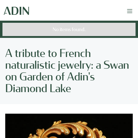
No items found.
A tribute to French
naturalistic jewelry: a Swan
on Garden of Adin's
Diamond Lake