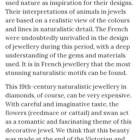
used nature as inspiration for their designs.
Their interpretations of animals in jewels
are based on a realistic view of the colours
and lines in naturalistic detail. The French
were undoubtedly unrivalled in the design
of jewellery during this period, with a deep
understanding of the gems and materials
used. It is in French jewellery that the most
stunning naturalistic motifs can be found.
This 19th-century naturalistic jewellery in
diamonds, of course, can be very expensive.
With careful and imaginative taste, the
flowers (reedmace or cattail) and swan act
as a romantic and fascinating theme of this
decorative jewel. We think that this beauty
was made at the end of the Victorian and