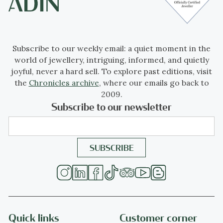
Subscribe to our weekly email: a quiet moment in the
world of jewellery, intriguing, informed, and quietly
joyful, never a hard sell. To explore past editions, visit
the
Chronicles archive
, where our emails go back to
2009.
Subscribe to our newsletter
Quick links
Customer corner