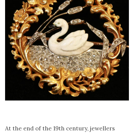
At the end of the 19th century, jewellers