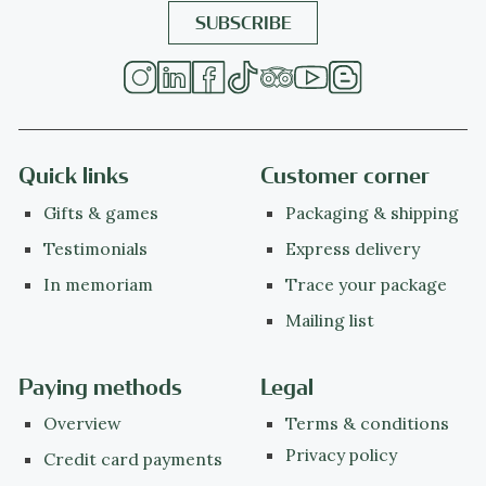
Quick links
Customer corner
Gifts & games
Packaging & shipping
Testimonials
Express delivery
In memoriam
Trace your package
Mailing list
Paying methods
Legal
Overview
Terms & conditions
Privacy policy
Credit card payments