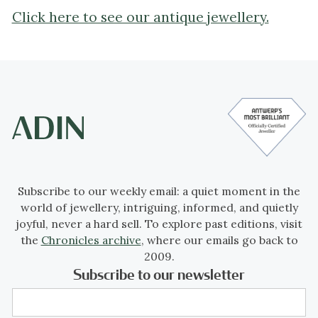
Click here to see our antique jewellery.
Subscribe to our weekly email: a quiet moment in the
world of jewellery, intriguing, informed, and quietly
joyful, never a hard sell. To explore past editions, visit
the
Chronicles archive
, where our emails go back to
2009.
Subscribe to our newsletter