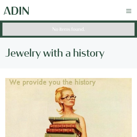
No items found.
Jewelry with a history