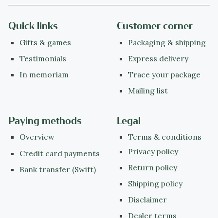
Quick links
Customer corner
Gifts & games
Packaging & shipping
Testimonials
Express delivery
In memoriam
Trace your package
Mailing list
Paying methods
Legal
Overview
Terms & conditions
Privacy policy
Credit card payments
Return policy
Bank transfer (Swift)
Shipping policy
Disclaimer
Dealer terms