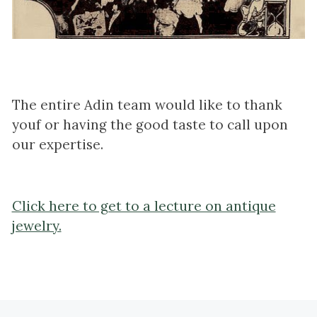
The entire Adin team would like to thank
youf or having the good taste to call upon
our expertise.
Click here to get to a lecture on antique
jewelry.