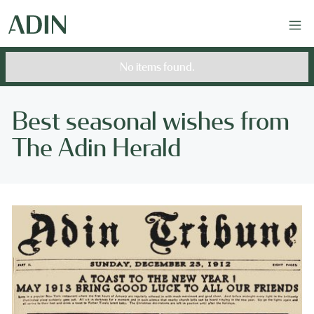
No items found.
Best seasonal wishes from
The Adin Herald