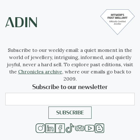
Subscribe to our weekly email: a quiet moment in the
world of jewellery, intriguing, informed, and quietly
joyful, never a hard sell. To explore past editions, visit
the
Chronicles archive
, where our emails go back to
2009.
Subscribe to our newsletter