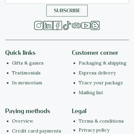
Quick links
Customer corner
Gifts & games
Packaging & shipping
Testimonials
Express delivery
In memoriam
Trace your package
Mailing list
Paying methods
Legal
Overview
Terms & conditions
Privacy policy
Credit card payments