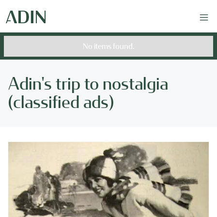
No items found.
Adin's trip to nostalgia
(classified ads)