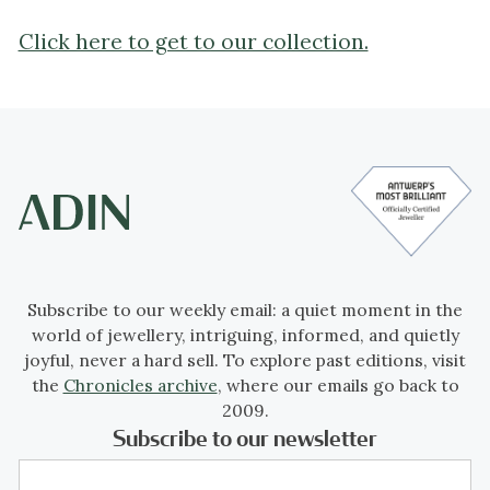
Click here to get to our collection.
Subscribe to our weekly email: a quiet moment in the
world of jewellery, intriguing, informed, and quietly
joyful, never a hard sell. To explore past editions, visit
the
Chronicles archive
, where our emails go back to
2009.
Subscribe to our newsletter