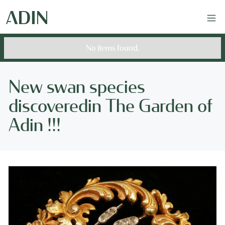
No items found.
New swan species
discoveredin The Garden of
Adin !!!