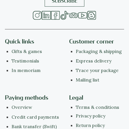
Quick links
Customer corner
Gifts & games
Packaging & shipping
Testimonials
Express delivery
In memoriam
Trace your package
Mailing list
Paying methods
Legal
Overview
Terms & conditions
Privacy policy
Credit card payments
Return policy
Bank transfer (Swift)