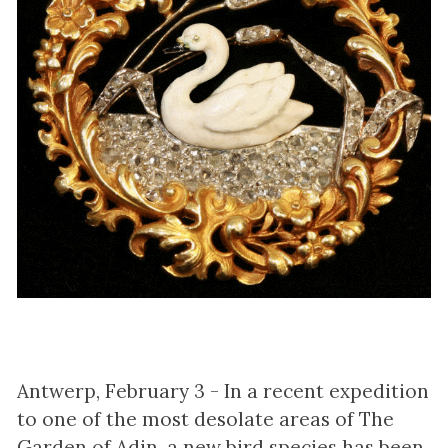
Antwerp, February 3 - In a recent expedition
to one of the most desolate areas of The
Garden of Adin, a new bird species has been