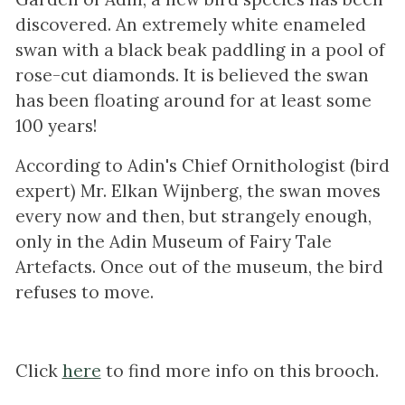
discovered. An extremely white enameled
swan with a black beak paddling in a pool of
rose-cut diamonds. It is believed the swan
has been floating around for at least some
100 years!
According to Adin's Chief Ornithologist (bird
expert) Mr. Elkan Wijnberg, the swan moves
every now and then, but strangely enough,
only in the Adin Museum of Fairy Tale
Artefacts. Once out of the museum, the bird
refuses to move.
Click
here
to find more info on this brooch.