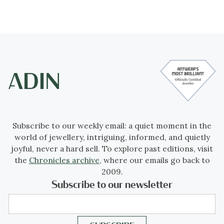
Subscribe to our weekly email: a quiet moment in the
world of jewellery, intriguing, informed, and quietly
joyful, never a hard sell. To explore past editions, visit
the
Chronicles archive
, where our emails go back to
2009.
Subscribe to our newsletter