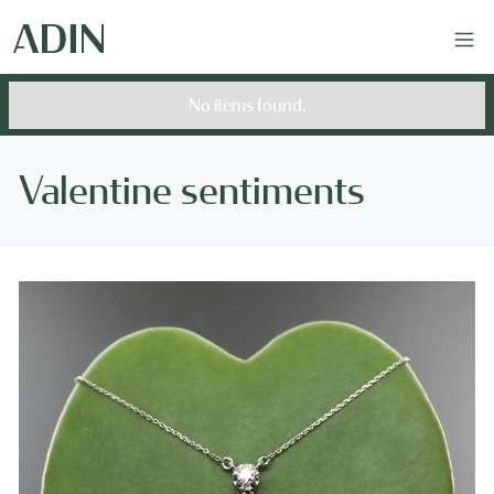
No items found.
Valentine sentiments