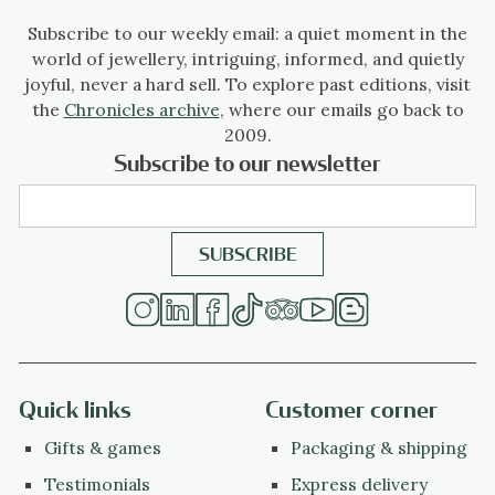
Subscribe to our weekly email: a quiet moment in the
world of jewellery, intriguing, informed, and quietly
joyful, never a hard sell. To explore past editions, visit
the
Chronicles archive
, where our emails go back to
2009.
Subscribe to our newsletter
Quick links
Customer corner
Gifts & games
Packaging & shipping
Testimonials
Express delivery