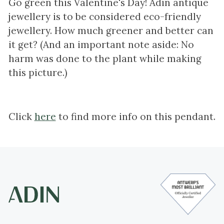
Go green this Valentine's Day! Adin antique
jewellery is to be considered eco-friendly
jewellery. How much greener and better can
it get? (And an important note aside: No
harm was done to the plant while making
this picture.)
Click
here
to find more info on this pendant.