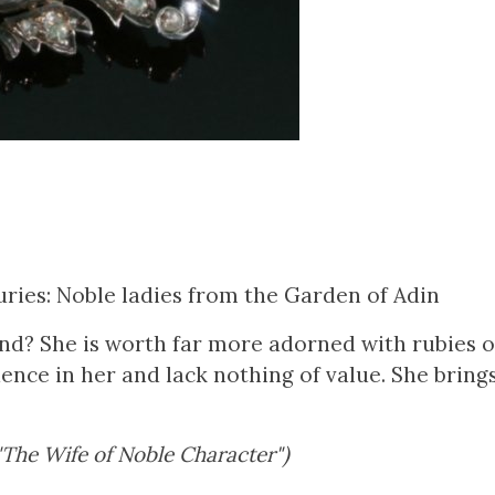
ries: Noble ladies from the Garden of Adin
ind? She is worth far more adorned with rubies 
ence in her and lack nothing of value. She bring
 "The Wife of Noble Character")