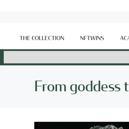
THE COLLECTION
NFTWINS
AC
From goddess t