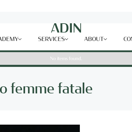
ADEMY
SERVICES
ABOUT
CO
No items found.
o femme fatale