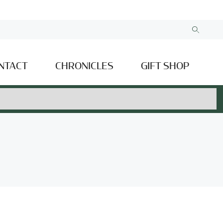
NTACT
CHRONICLES
GIFT SHOP