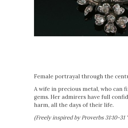
Female portrayal through the centu
A wife in precious metal, who can f
gems. Her admirers have full confid
harm, all the days of their life.
(Freely inspired by Proverbs 31:10-31