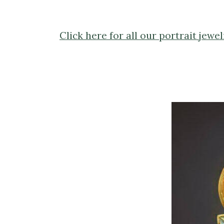
Click here for all our portrait jewel