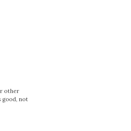
or other
s good, not