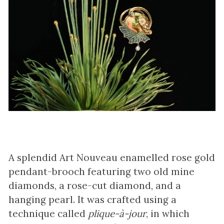
A splendid Art Nouveau enamelled rose gold
pendant-brooch featuring two old mine
diamonds, a rose-cut diamond, and a
hanging pearl. It was crafted using a
technique called
plique-à-jour
, in which