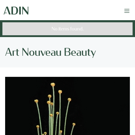
No items found.
Art Nouveau Beauty