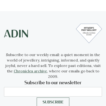
Subscribe to our weekly email: a quiet moment in the
world of jewellery, intriguing, informed, and quietly
joyful, never a hard sell. To explore past editions, visit
the
Chronicles archive
, where our emails go back to
2009.
Subscribe to our newsletter