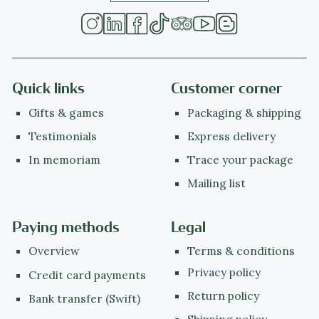
Quick links
Customer corner
Gifts & games
Packaging & shipping
Testimonials
Express delivery
In memoriam
Trace your package
Mailing list
Paying methods
Legal
Overview
Terms & conditions
Privacy policy
Credit card payments
Return policy
Bank transfer (Swift)
Shipping policy