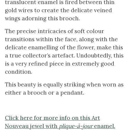
translucent enamel is fired between thin
gold wires to create the delicate veined
wings adorning this brooch.
The precise intricacies of soft colour
transitions within the face, along with the
delicate enamelling of the flower, make this
a true collector’s artefact. Undoubtedly, this
is a very refined piece in extremely good
condition.
This beauty is equally striking when worn as
either a brooch or a pendant.
Click here for more info on this Art
Nouveau jewel with
plique-à-jour
enamel.