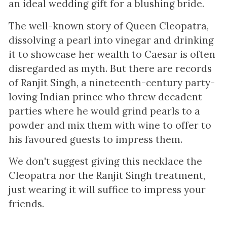
an ideal wedding gift for a blushing bride.
The well-known story of Queen Cleopatra,
dissolving a pearl into vinegar and drinking
it to showcase her wealth to Caesar is often
disregarded as myth. But there are records
of Ranjit Singh, a nineteenth-century party-
loving Indian prince who threw decadent
parties where he would grind pearls to a
powder and mix them with wine to offer to
his favoured guests to impress them.
We don't suggest giving this necklace the
Cleopatra nor the Ranjit Singh treatment,
just wearing it will suffice to impress your
friends.