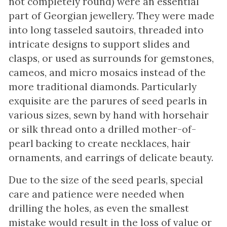
not completely round) were an essential
part of Georgian jewellery. They were made
into long tasseled sautoirs, threaded into
intricate designs to support slides and
clasps, or used as surrounds for gemstones,
cameos, and micro mosaics instead of the
more traditional diamonds. Particularly
exquisite are the parures of seed pearls in
various sizes, sewn by hand with horsehair
or silk thread onto a drilled mother-of-
pearl backing to create necklaces, hair
ornaments, and earrings of delicate beauty.
Due to the size of the seed pearls, special
care and patience were needed when
drilling the holes, as even the smallest
mistake would result in the loss of value or