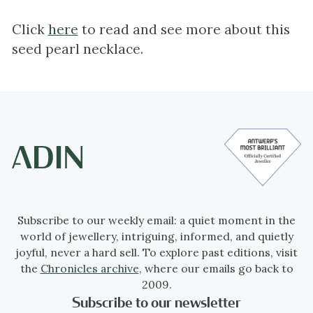
Click
here
to read and see more about this
seed pearl necklace.
Subscribe to our weekly email: a quiet moment in the
world of jewellery, intriguing, informed, and quietly
joyful, never a hard sell. To explore past editions, visit
the
Chronicles archive
, where our emails go back to
2009.
Subscribe to our newsletter