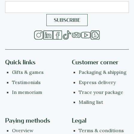
Quick links
Customer corner
Gifts & games
Packaging & shipping
Testimonials
Express delivery
In memoriam
Trace your package
Mailing list
Paying methods
Legal
Overview
Terms & conditions