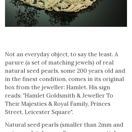
Not an everyday object, to say the least. A
parure (a set of matching jewels) of real
natural seed pearls, some 200 years old and
in the finest condition, comes in its original
box from the jeweller: Hamlet. His sign
reads: "Hamlet Goldsmith & Jeweller To
Their Majesties & Royal Family, Princes
Street, Leicester Square".
Natural seed pearls (smaller than 2mm and