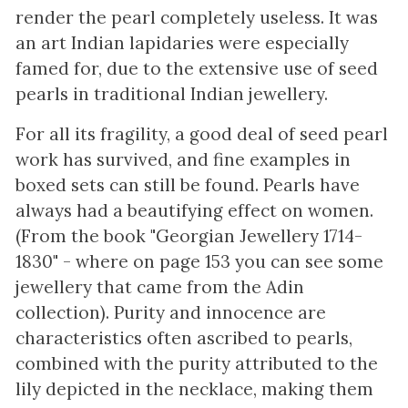
render the pearl completely useless. It was
an art Indian lapidaries were especially
famed for, due to the extensive use of seed
pearls in traditional Indian jewellery.
For all its fragility, a good deal of seed pearl
work has survived, and fine examples in
boxed sets can still be found. Pearls have
always had a beautifying effect on women.
(From the book "Georgian Jewellery 1714-
1830" - where on page 153 you can see some
jewellery that came from the Adin
collection). Purity and innocence are
characteristics often ascribed to pearls,
combined with the purity attributed to the
lily depicted in the necklace, making them