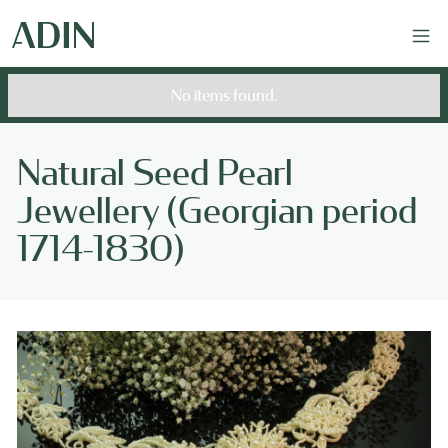
No items found.
Natural Seed Pearl
Jewellery (Georgian period
1714-1830)