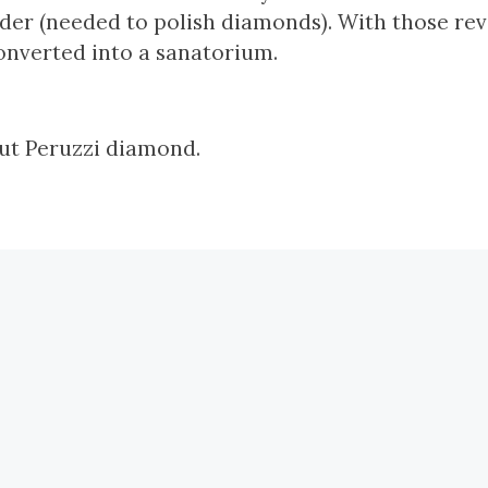
er (needed to polish diamonds). With those rev
onverted into a sanatorium.
cut Peruzzi diamond.