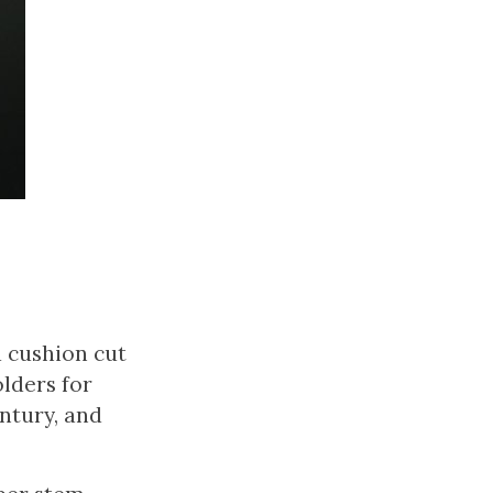
d cushion cut
lders for
ntury, and