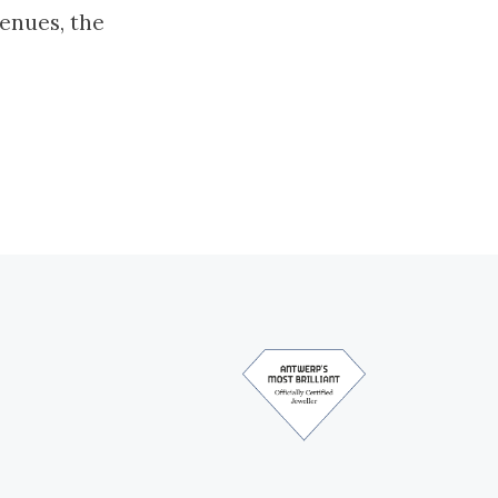
enues, the