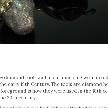
re diamond tools and a platinum ring with an ol
the early 18th Century. The tools are diamond ho
 foreground is how they were used in the 18th ce
the 20th century.