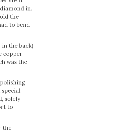
per stem.
 diamond in.
old the
had to bend
in the back),
he copper
ch was the
polishing
 special
, solely
rt to
r the