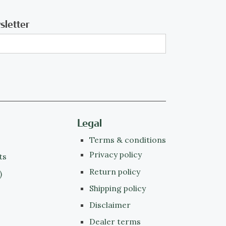
sletter
Legal
Terms & conditions
Privacy policy
ts
Return policy
)
Shipping policy
Disclaimer
Dealer terms