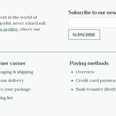
Subscribe to our new
ent in the world of
joyful, never a hard sell.
s archive
, where our
mer corner
Paying methods
aging & shipping
Overview
ess delivery
Credit card paymen
ce your package
Bank transfer (Swift
ing list