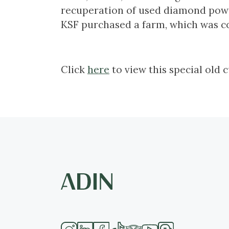
recuperation of used diamond powd
KSF purchased a farm, which was c
Click
here
to view this special old 