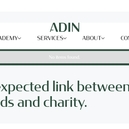
ADEMY
SERVICES
ABOUT
CO
No items found.
expected link betwee
s and charity.