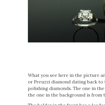
What you see here in the picture a
or Peruzzi diamond dating back to 
polishing diamonds. The one in the
the one in the background is from 