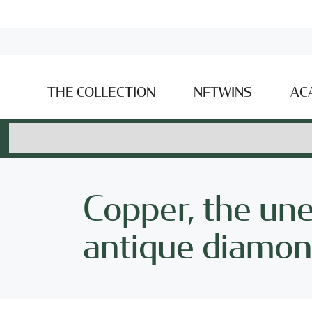
THE COLLECTION
NFTWINS
AC
Copper, the un
antique diamond