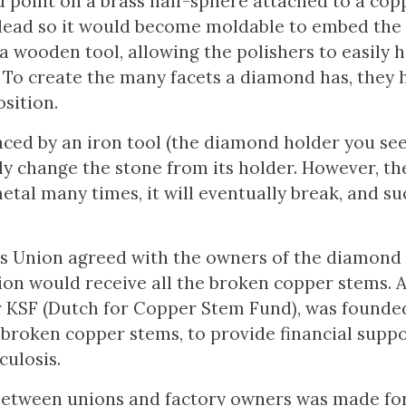
d point on a brass half-sphere attached to a cop
lead so it would become moldable to embed the
 wooden tool, allowing the polishers to easily h
 To create the many facets a diamond has, they 
sition.
aced by an iron tool (the diamond holder you see 
ly change the stone from its holder. However, t
al many times, it will eventually break, and su
s Union agreed with the owners of the diamond 
ion would receive all the broken copper stems. A
r KSF (Dutch for Copper Stem Fund), was founded
broken copper stems, to provide financial suppo
ulosis.
t between unions and factory owners was made fo