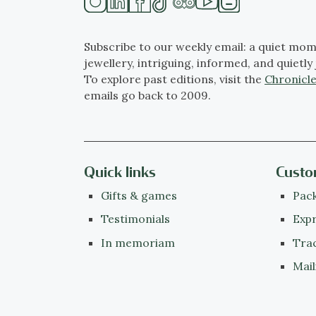
Subscribe to our weekly email: a quiet mom
jewellery, intriguing, informed, and quietly 
To explore past editions, visit the
Chronicle
emails go back to 2009.
Quick links
Custo
Gifts & games
Pack
Testimonials
Expr
In memoriam
Tra
Mail