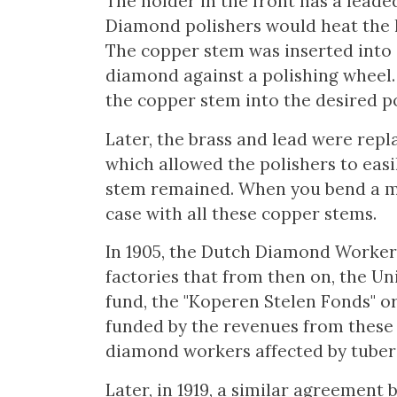
The holder in the front has a leade
Diamond polishers would heat the 
The copper stem was inserted into a
diamond against a polishing wheel.
the copper stem into the desired po
Later, the brass and lead were repl
which allowed the polishers to easi
stem remained. When you bend a met
case with all these copper stems.
In 1905, the Dutch Diamond Worker
factories that from then on, the Un
fund, the "Koperen Stelen Fonds" o
funded by the revenues from these 
diamond workers affected by tuberc
Later, in 1919, a similar agreemen