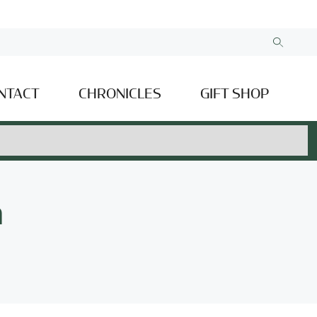
NTACT
CHRONICLES
GIFT SHOP
n