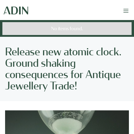
No items found.
Release new atomic clock.
Ground shaking
consequences for Antique
Jewellery Trade!