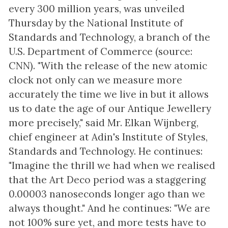
every 300 million years, was unveiled
Thursday by the National Institute of
Standards and Technology, a branch of the
U.S. Department of Commerce (source:
CNN). "With the release of the new atomic
clock not only can we measure more
accurately the time we live in but it allows
us to date the age of our Antique Jewellery
more precisely," said Mr. Elkan Wijnberg,
chief engineer at Adin's Institute of Styles,
Standards and Technology. He continues:
"Imagine the thrill we had when we realised
that the Art Deco period was a staggering
0.00003 nanoseconds longer ago than we
always thought." And he continues: "We are
not 100% sure yet, and more tests have to