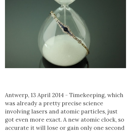
Antwerp, 13 April 2014 - Timekeeping, which
was already a pretty precise science
involving lasers and atomic particles, just
got even more exact. A new atomic clock, so
accurate it will lose or gain only one second