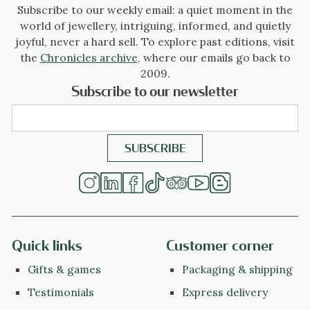
Subscribe to our weekly email: a quiet moment in the
world of jewellery, intriguing, informed, and quietly
joyful, never a hard sell. To explore past editions, visit
the
Chronicles archive
, where our emails go back to
2009.
Subscribe to our newsletter
Quick links
Customer corner
Gifts & games
Packaging & shipping
Testimonials
Express delivery