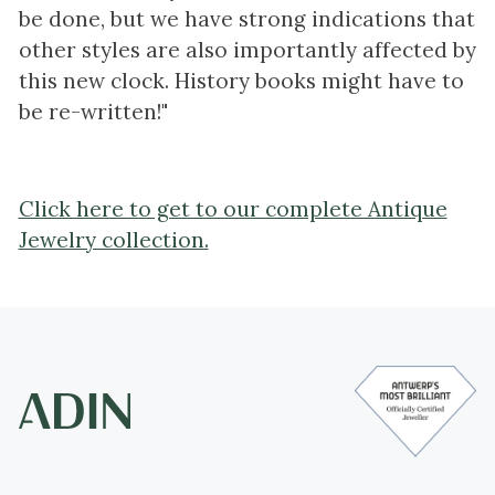
be done, but we have strong indications that
other styles are also importantly affected by
this new clock. History books might have to
be re-written!"
Click here to get to our complete Antique
Jewelry collection.