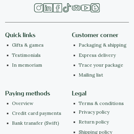
Quick links
Customer corner
Gifts & games
Packaging & shipping
Testimonials
Express delivery
In memoriam
Trace your package
Mailing list
Paying methods
Legal
Overview
Terms & conditions
Privacy policy
Credit card payments
Return policy
Bank transfer (Swift)
Shipping policy