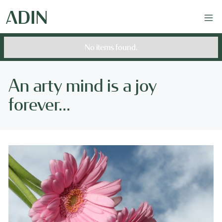
No items found.
An arty mind is a joy
forever...