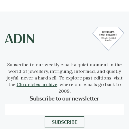
Subscribe to our weekly email: a quiet moment in the
world of jewellery, intriguing, informed, and quietly
joyful, never a hard sell. To explore past editions, visit
the
Chronicles archive
, where our emails go back to
2009.
Subscribe to our newsletter