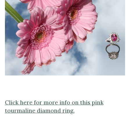
Click here for more info on this pink
tourmaline diamond ring.