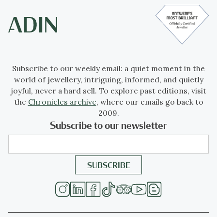
Subscribe to our weekly email: a quiet moment in the
world of jewellery, intriguing, informed, and quietly
joyful, never a hard sell. To explore past editions, visit
the
Chronicles archive
, where our emails go back to
2009.
Subscribe to our newsletter