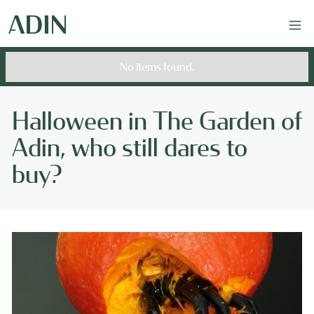
No items found.
Halloween in The Garden of
Adin, who still dares to
buy?