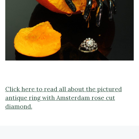
Click here to read all about the pictured
antique ring with Amsterdam rose cut
diamond.