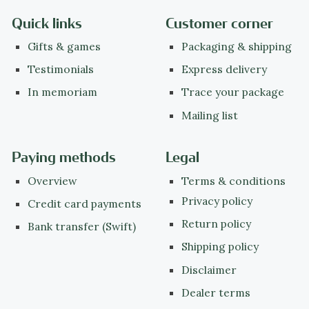
Quick links
Customer corner
Gifts & games
Packaging & shipping
Testimonials
Express delivery
In memoriam
Trace your package
Mailing list
Paying methods
Legal
Overview
Terms & conditions
Privacy policy
Credit card payments
Return policy
Bank transfer (Swift)
Shipping policy
Disclaimer
Dealer terms