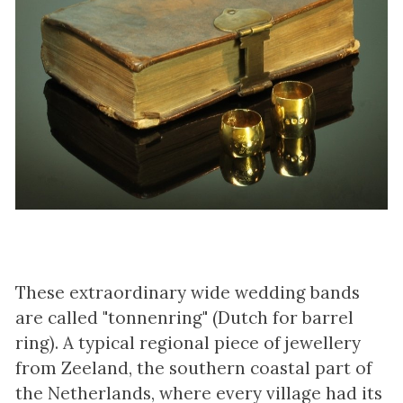
These extraordinary wide wedding bands
are called "tonnenring" (Dutch for barrel
ring). A typical regional piece of jewellery
from Zeeland, the southern coastal part of
the Netherlands, where every village had its