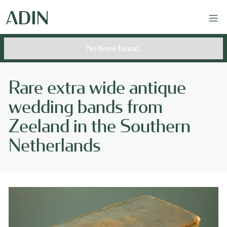
No items found.
Rare extra wide antique
wedding bands from
Zeeland in the Southern
Netherlands