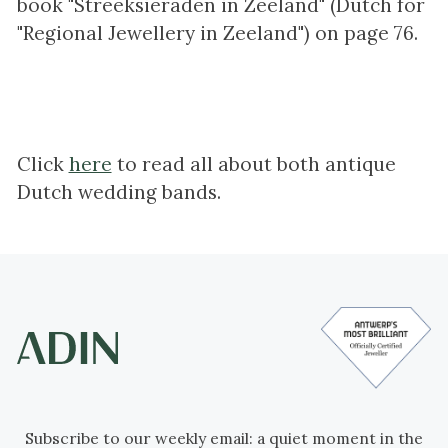
book "Streeksieraden in Zeeland" (Dutch for
"Regional Jewellery in Zeeland") on page 76.
Click
here
to read all about both antique
Dutch wedding bands.
Subscribe to our weekly email: a quiet moment in the