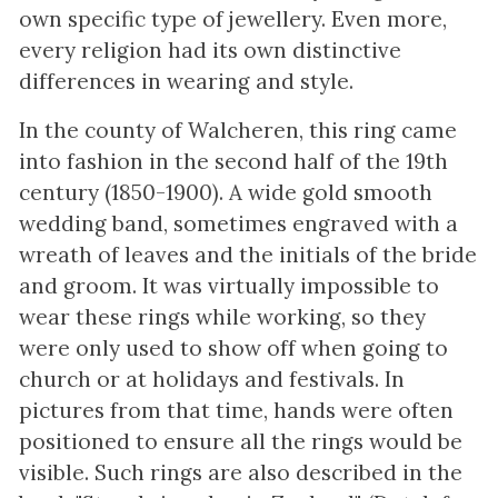
own specific type of jewellery. Even more,
every religion had its own distinctive
differences in wearing and style.
In the county of Walcheren, this ring came
into fashion in the second half of the 19th
century (1850-1900). A wide gold smooth
wedding band, sometimes engraved with a
wreath of leaves and the initials of the bride
and groom. It was virtually impossible to
wear these rings while working, so they
were only used to show off when going to
church or at holidays and festivals. In
pictures from that time, hands were often
positioned to ensure all the rings would be
visible. Such rings are also described in the