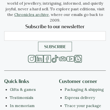
world of jewellery, intriguing, informed, and quietly
joyful, never a hard sell. To explore past editions, visit
the
Chronicles archive
, where our emails go back to
2009.
Subscribe to our newsletter
Quick links
Customer corner
Gifts & games
Packaging & shipping
Testimonials
Express delivery
In memoriam
Trace your package