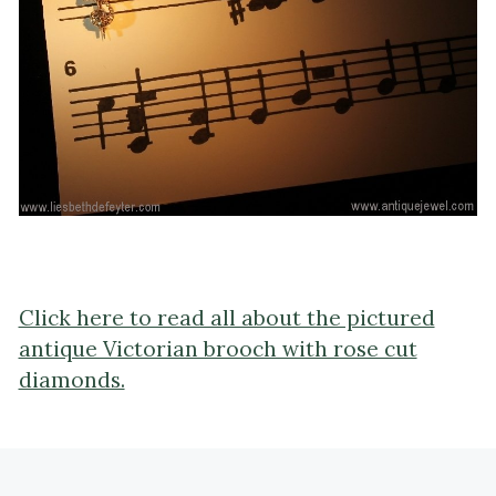
Click here to read all about the pictured
antique Victorian brooch with rose cut
diamonds.