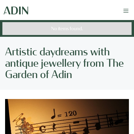
No items found.
Artistic daydreams with
antique jewellery from The
Garden of Adin