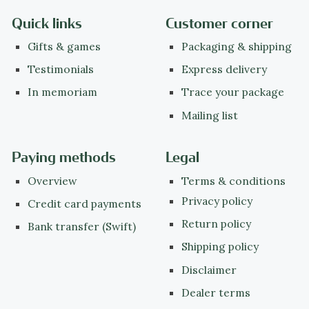
Quick links
Customer corner
Gifts & games
Packaging & shipping
Testimonials
Express delivery
In memoriam
Trace your package
Mailing list
Paying methods
Legal
Overview
Terms & conditions
Privacy policy
Credit card payments
Return policy
Bank transfer (Swift)
Shipping policy
Disclaimer
Dealer terms