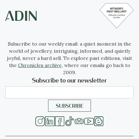
Subscribe to our weekly email: a quiet moment in the
world of jewellery, intriguing, informed, and quietly
joyful, never a hard sell. To explore past editions, visit
the
Chronicles archive
, where our emails go back to
2009.
Subscribe to our newsletter