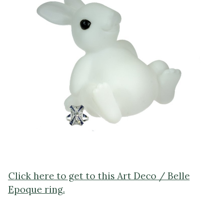
Click here to get to this Art Deco / Belle
Epoque ring.