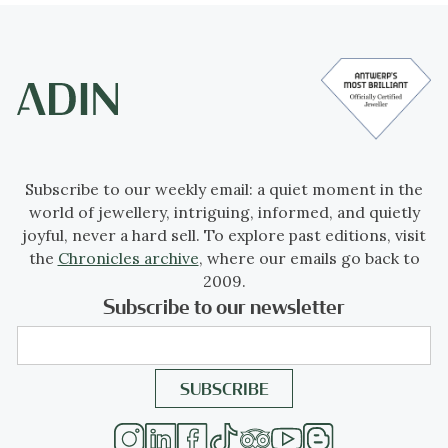
Subscribe to our weekly email: a quiet moment in the
world of jewellery, intriguing, informed, and quietly
joyful, never a hard sell. To explore past editions, visit
the
Chronicles archive
, where our emails go back to
2009.
Subscribe to our newsletter