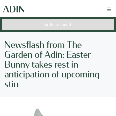
No items found.
Newsflash from The
Garden of Adin: Easter
Bunny takes rest in
anticipation of upcoming
stirr