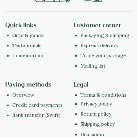
Quick links
Customer corner
Gifts & games
Packaging & shipping
Testimonials
Express delivery
In memoriam
Trace your package
Mailing list
Paying methods
Legal
Overview
Terms & conditions
Privacy policy
Credit card payments
Return policy
Bank transfer (Swift)
Shipping policy
Disclaimer