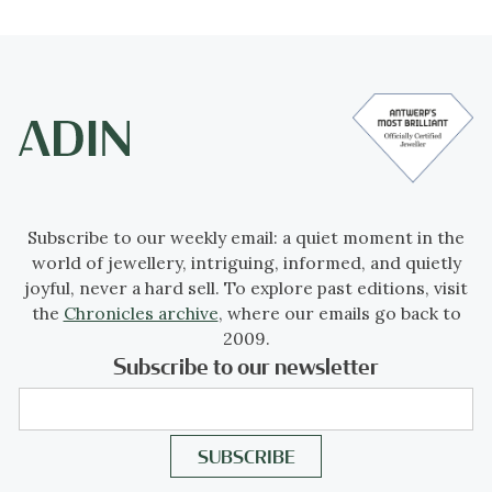
Subscribe to our weekly email: a quiet moment in the
world of jewellery, intriguing, informed, and quietly
joyful, never a hard sell. To explore past editions, visit
the
Chronicles archive
, where our emails go back to
2009.
Subscribe to our newsletter