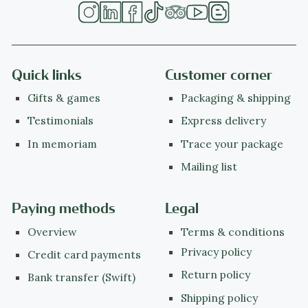
Quick links
Customer corner
Gifts & games
Packaging & shipping
Testimonials
Express delivery
In memoriam
Trace your package
Mailing list
Paying methods
Legal
Overview
Terms & conditions
Privacy policy
Credit card payments
Return policy
Bank transfer (Swift)
Shipping policy