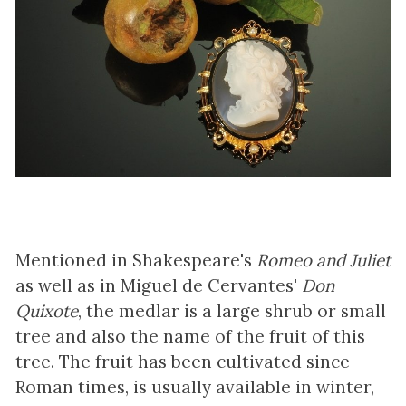
Mentioned in Shakespeare's
Romeo and Juliet
as well as in Miguel de Cervantes'
Don
Quixote
, the medlar is a large shrub or small
tree and also the name of the fruit of this
tree. The fruit has been cultivated since
Roman times, is usually available in winter,