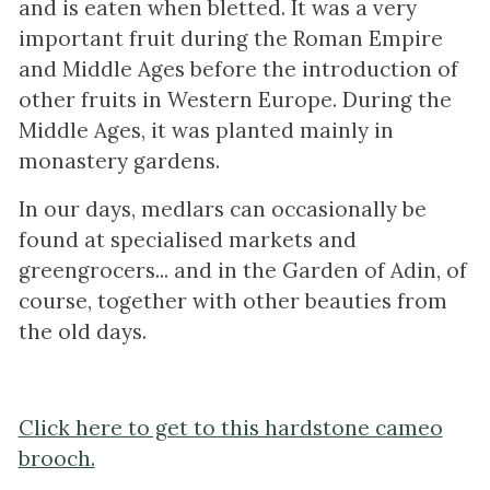
and is eaten when bletted. It was a very
important fruit during the Roman Empire
and Middle Ages before the introduction of
other fruits in Western Europe. During the
Middle Ages, it was planted mainly in
monastery gardens.
In our days, medlars can occasionally be
found at specialised markets and
greengrocers... and in the Garden of Adin, of
course, together with other beauties from
the old days.
Click here to get to this hardstone cameo
brooch.