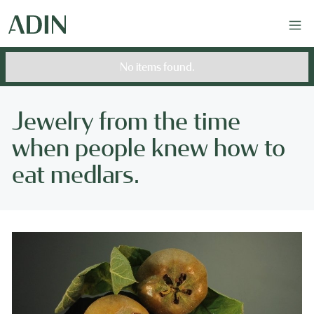
No items found.
Jewelry from the time
when people knew how to
eat medlars.