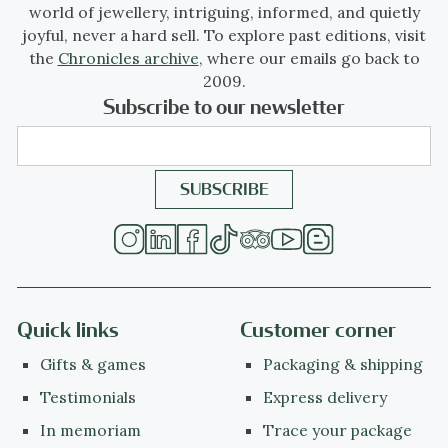
world of jewellery, intriguing, informed, and quietly
joyful, never a hard sell. To explore past editions, visit
the
Chronicles archive
, where our emails go back to
2009.
Subscribe to our newsletter
Quick links
Customer corner
Gifts & games
Packaging & shipping
Testimonials
Express delivery
In memoriam
Trace your package