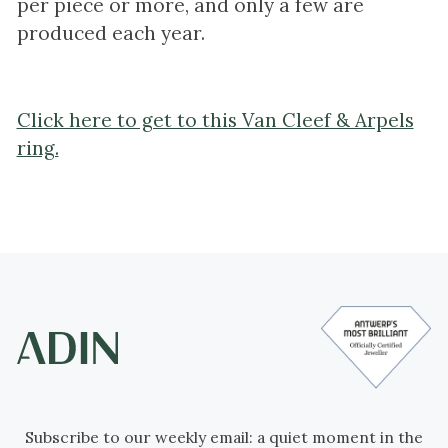
per piece or more, and only a few are
produced each year.
Click here to get to this Van Cleef & Arpels
ring.
Subscribe to our weekly email: a quiet moment in the