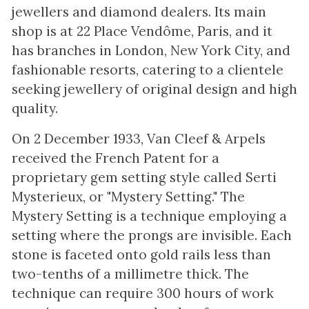
jewellers and diamond dealers. Its main
shop is at 22 Place Vendôme, Paris, and it
has branches in London, New York City, and
fashionable resorts, catering to a clientele
seeking jewellery of original design and high
quality.
On 2 December 1933, Van Cleef & Arpels
received the French Patent for a
proprietary gem setting style called Serti
Mysterieux, or "Mystery Setting." The
Mystery Setting is a technique employing a
setting where the prongs are invisible. Each
stone is faceted onto gold rails less than
two-tenths of a millimetre thick. The
technique can require 300 hours of work