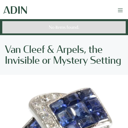
No items found.
Van Cleef & Arpels, the
Invisible or Mystery Setting