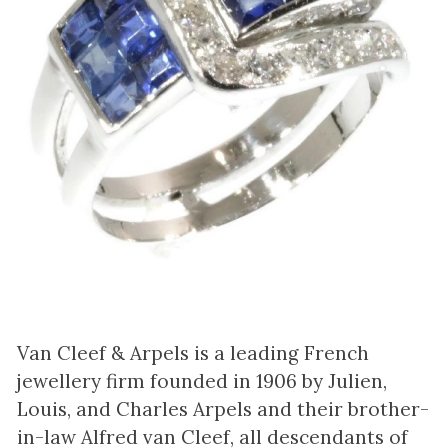
Van Cleef & Arpels is a leading French
jewellery firm founded in 1906 by Julien,
Louis, and Charles Arpels and their brother-
in-law Alfred van Cleef, all descendants of