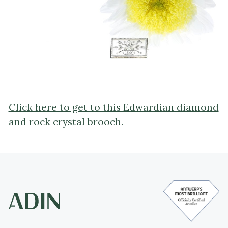
Click here to get to this Edwardian diamond
and rock crystal brooch.