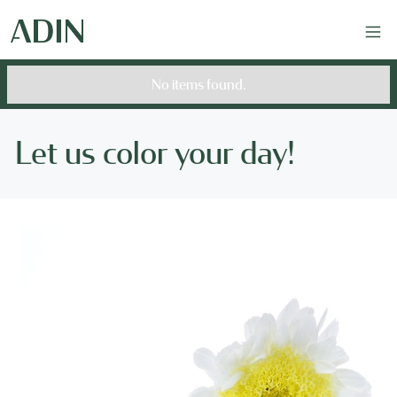
No items found.
Let us color your day!