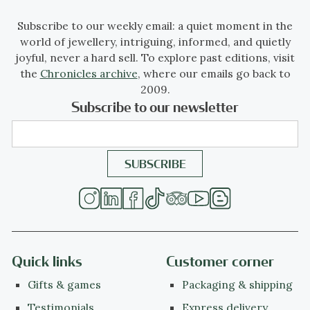
Subscribe to our weekly email: a quiet moment in the
world of jewellery, intriguing, informed, and quietly
joyful, never a hard sell. To explore past editions, visit
the
Chronicles archive
, where our emails go back to
2009.
Subscribe to our newsletter
Quick links
Customer corner
Gifts & games
Packaging & shipping
Testimonials
Express delivery