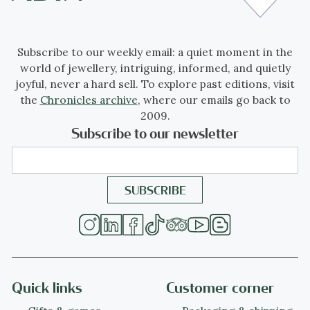
Subscribe to our weekly email: a quiet moment in the
world of jewellery, intriguing, informed, and quietly
joyful, never a hard sell. To explore past editions, visit
the
Chronicles archive
, where our emails go back to
2009.
Subscribe to our newsletter
Quick links
Customer corner