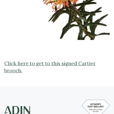
Click here to get to this signed Cartier
brooch.