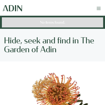
No items found.
Hide, seek and find in The
Garden of Adin