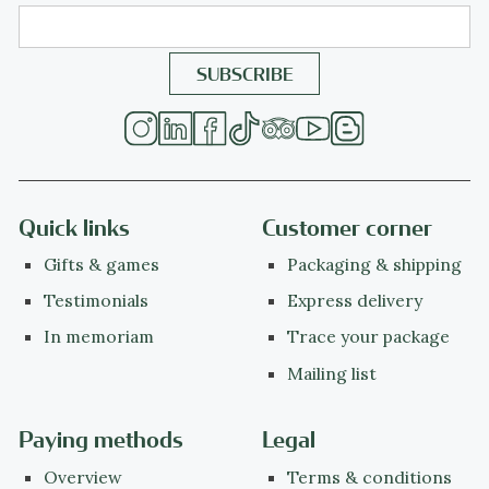
Quick links
Customer corner
Gifts & games
Packaging & shipping
Testimonials
Express delivery
In memoriam
Trace your package
Mailing list
Paying methods
Legal
Overview
Terms & conditions