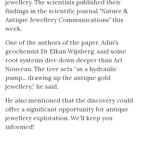
jewellery. The scientists published their
findings in the scientific journal "Nature &
Antique Jewellery Communications" this
week.
One of the authors of the paper, Adin's
geochemist Dr Elkan Wijnberg, said some
root systems dive down deeper than Art
Nouveau. The tree acts “as a hydraulic
pump... drawing up the antique gold
jewellery,” he said.
He also mentioned that the discovery could
offer a significant opportunity for antique
jewellery exploration. We'll keep you
informed!