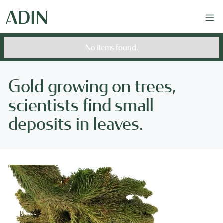
No items found.
Gold growing on trees,
scientists find small
deposits in leaves.