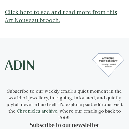
Click here to see and read more from this
Art Nouveau brooch.
Subscribe to our weekly email: a quiet moment in the
world of jewellery, intriguing, informed, and quietly
joyful, never a hard sell. To explore past editions, visit
the
Chronicles archive
, where our emails go back to
2009.
Subscribe to our newsletter