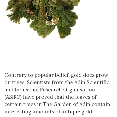
Contrary to popular belief, gold does grow
on trees. Scientists from the Adin Scientific
and Industrial Research Organisation
(ASIRO) have proved that the leaves of
certain trees in The Garden of Adin contain
interesting amounts of antique gold