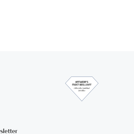
sletter