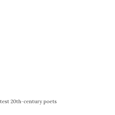
test 20th-century poets