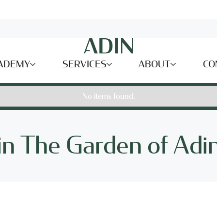
ADEMY
SERVICES
ABOUT
CO
No items found.
 in The Garden of Adin