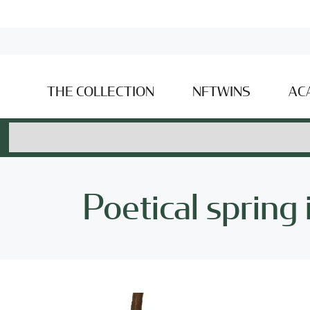
THE COLLECTION
NFTWINS
AC
Poetical spring