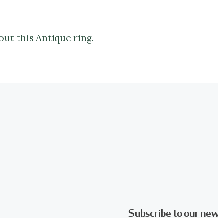
ut this Antique ring.
Subscribe to our new