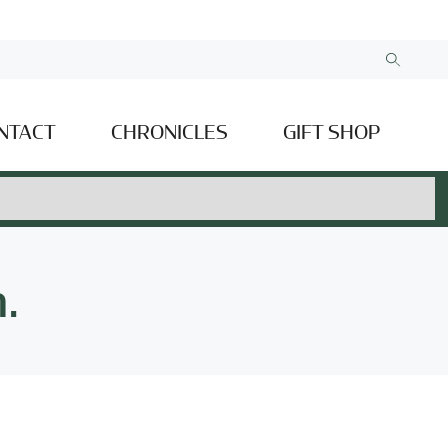
NTACT
CHRONICLES
GIFT SHOP
.