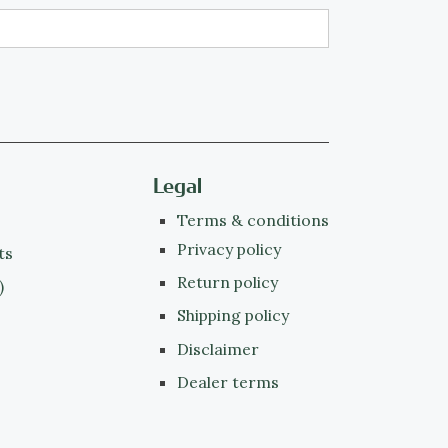
Legal
Terms & conditions
Privacy policy
ts
Return policy
)
Shipping policy
Disclaimer
Dealer terms