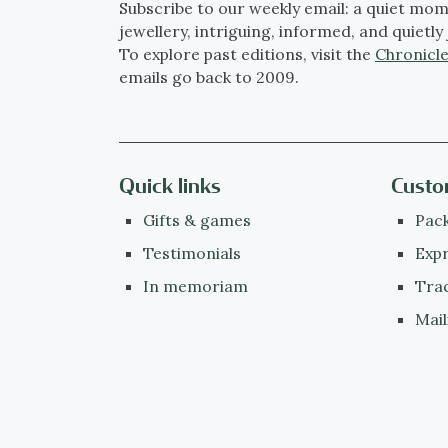
Subscribe to our weekly email: a quiet mom
jewellery, intriguing, informed, and quietly 
To explore past editions, visit the
Chronicle
emails go back to 2009.
Quick links
Custo
Gifts & games
Pack
Testimonials
Expr
In memoriam
Tra
Mail