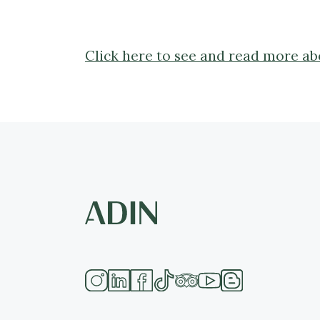
Click here to see and read more abo