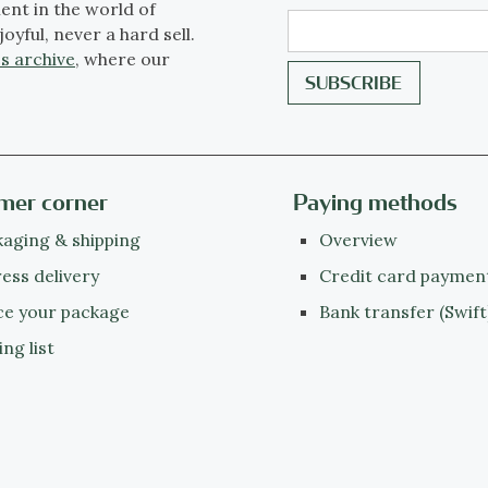
ent in the world of
joyful, never a hard sell.
s archive
, where our
mer corner
Paying methods
aging & shipping
Overview
ess delivery
Credit card paymen
ce your package
Bank transfer (Swift
ing list