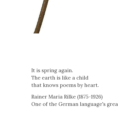
It is spring again.
The earth is like a child
that knows poems by heart.
Rainer Maria Rilke (1875-1926)
One of the German language's grea