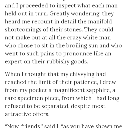
and I proceeded to inspect what each man
held out in turn. Greatly wondering, they
heard me recount in detail the manifold
shortcomings of their stones. They could
not make out at all the crazy white man
who chose to sit in the broiling sun and who
went to such pains to pronounce like an
expert on their rubbishy goods.
When I thought that my chivvying had
reached the limit of their patience, I drew
from my pocket a magnificent sapphire, a
rare specimen piece, from which I had long
refused to be separated, despite most
attractive offers.
“Now, friends,” said I, “as you have shown me