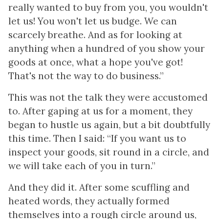
really wanted to buy from you, you wouldn't
let us! You won't let us budge. We can
scarcely breathe. And as for looking at
anything when a hundred of you show your
goods at once, what a hope you've got!
That's not the way to do business.”
This was not the talk they were accustomed
to. After gaping at us for a moment, they
began to hustle us again, but a bit doubtfully
this time. Then I said: “If you want us to
inspect your goods, sit round in a circle, and
we will take each of you in turn.”
And they did it. After some scuffling and
heated words, they actually formed
themselves into a rough circle around us,