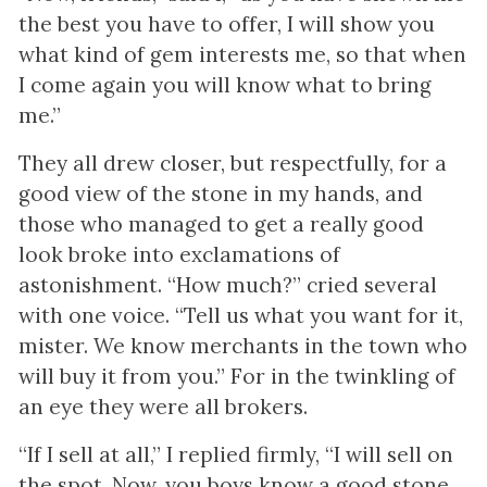
the best you have to offer, I will show you
what kind of gem interests me, so that when
I come again you will know what to bring
me.”
They all drew closer, but respectfully, for a
good view of the stone in my hands, and
those who managed to get a really good
look broke into exclamations of
astonishment. “How much?” cried several
with one voice. “Tell us what you want for it,
mister. We know merchants in the town who
will buy it from you.” For in the twinkling of
an eye they were all brokers.
“If I sell at all,” I replied firmly, “I will sell on
the spot. Now, you boys know a good stone