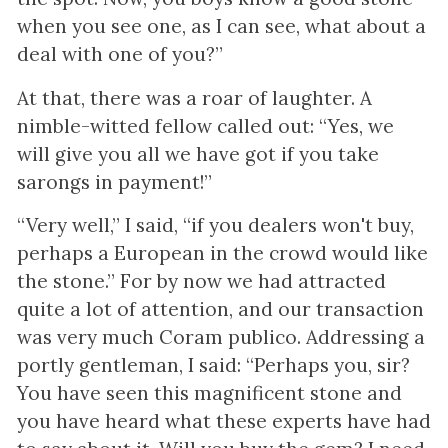
when you see one, as I can see, what about a
deal with one of you?”
At that, there was a roar of laughter. A
nimble-witted fellow called out: “Yes, we
will give you all we have got if you take
sarongs in payment!”
“Very well,” I said, “if you dealers won't buy,
perhaps a European in the crowd would like
the stone.” For by now we had attracted
quite a lot of attention, and our transaction
was very much Coram publico. Addressing a
portly gentleman, I said: “Perhaps you, sir?
You have seen this magnificent stone and
you have heard what these experts have had