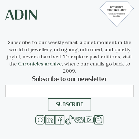
Subscribe to our weekly email: a quiet moment in the
world of jewellery, intriguing, informed, and quietly
joyful, never a hard sell. To explore past editions, visit
the
Chronicles archive
, where our emails go back to
2009.
Subscribe to our newsletter