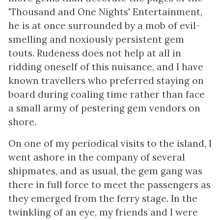
'Thousand and One Nights' Entertainment,
he is at once surrounded by a mob of evil-
smelling and noxiously persistent gem
touts. Rudeness does not help at all in
ridding oneself of this nuisance, and I have
known travellers who preferred staying on
board during coaling time rather than face
a small army of pestering gem vendors on
shore.
On one of my periodical visits to the island, I
went ashore in the company of several
shipmates, and as usual, the gem gang was
there in full force to meet the passengers as
they emerged from the ferry stage. In the
twinkling of an eye, my friends and I were