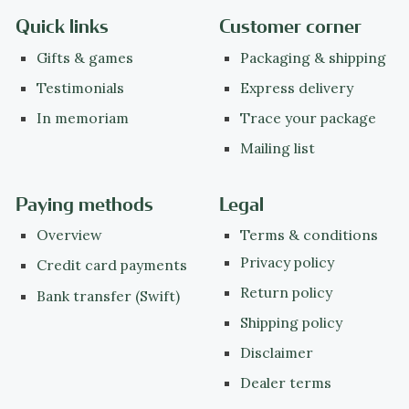
Quick links
Customer corner
Gifts & games
Packaging & shipping
Testimonials
Express delivery
In memoriam
Trace your package
Mailing list
Paying methods
Legal
Overview
Terms & conditions
Privacy policy
Credit card payments
Return policy
Bank transfer (Swift)
Shipping policy
Disclaimer
Dealer terms