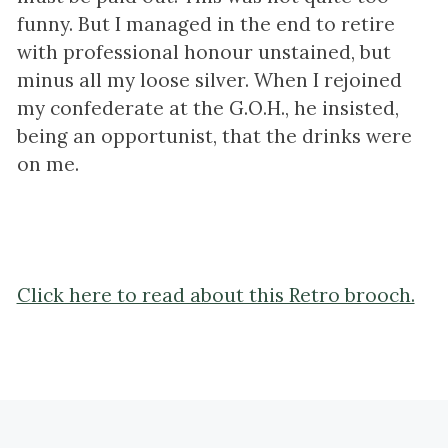
funny. But I managed in the end to retire
with professional honour unstained, but
minus all my loose silver. When I rejoined
my confederate at the G.O.H., he insisted,
being an opportunist, that the drinks were
on me.
Click here to read about this Retro brooch.