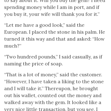
to say about it. Will you buy the gem? I need
spending money while I am in port, and if
you buy it, your wife will thank you for it.”
“Let me have a good look,” said the
European. I placed the stone in his palm. He
turned it this way and that and asked: “How
much?”
“Two hundred pounds,” I said casually, as if
naming the price of soap.
“That is a lot of money,” said the customer.
“However, I have taken a liking to the stone
and I will take it.” Thereupon, he brought
out his wallet, counted out the money and
walked away with the gem. It looked like a
very nice little transaction, but you see, I