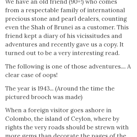
We have an old friend (90+!) who comes
from a respectable family of international
precious stone and pearl dealers, counting
even the Shah of Brunei as a customer. This
friend kept a diary of his vicissitudes and
adventures and recently gave us a copy. It
turned out to be a very interesting read.
The following is one of those adventures.... A
clear case of oops!
The year is 1943... (Around the time the
pictured brooch was made)
When a foreign visitor goes ashore in
Colombo, the island of Ceylon, where by
rights the very roads should be strewn with
more gems than decorate the pages of the