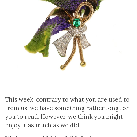
This week, contrary to what you are used to
from us, we have something rather long for
you to read. However, we think you might
enjoy it as much as we did.