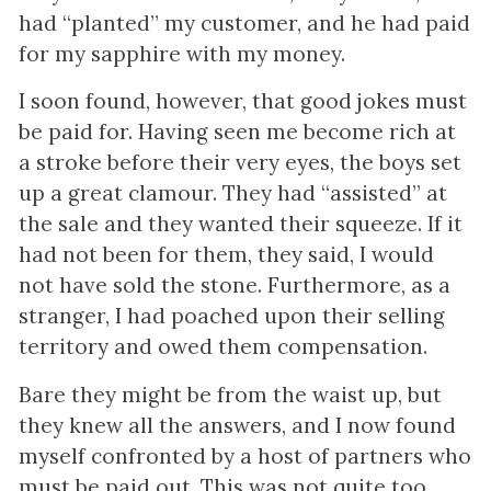
had “planted” my customer, and he had paid
for my sapphire with my money.
I soon found, however, that good jokes must
be paid for. Having seen me become rich at
a stroke before their very eyes, the boys set
up a great clamour. They had “assisted” at
the sale and they wanted their squeeze. If it
had not been for them, they said, I would
not have sold the stone. Furthermore, as a
stranger, I had poached upon their selling
territory and owed them compensation.
Bare they might be from the waist up, but
they knew all the answers, and I now found
myself confronted by a host of partners who
must be paid out. This was not quite too