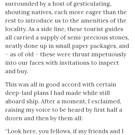
surrounded by a host of gesticulating,
shouting natives, each more eager than the
rest to introduce us to the amenities of the
locality. As a side line, these tourist guides
all carried a supply of semi-precious stones,
neatly done up in small paper packages, and
– as of old – these were thrust impetuously
into our faces with invitations to inspect
and buy.
This was all in good accord with certain
deep-laid plans I had made while still
aboard ship. After a moment, I exclaimed,
raising my voice to be heard by first half a
dozen and then by them all:
“Look here, you fellows, if my friends and I