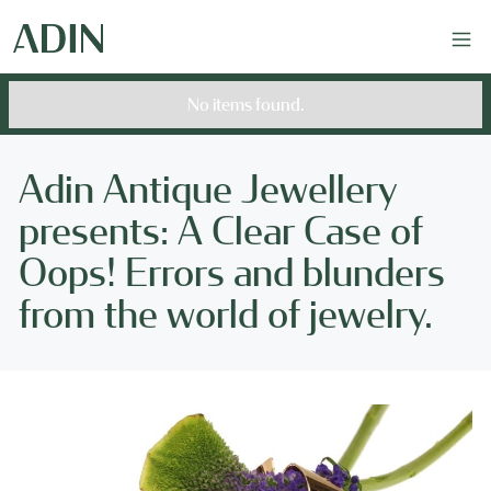
No items found.
Adin Antique Jewellery
presents: A Clear Case of
Oops! Errors and blunders
from the world of jewelry.