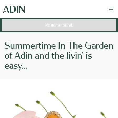
No items found.
Summertime In The Garden
of Adin and the livin' is
easy...