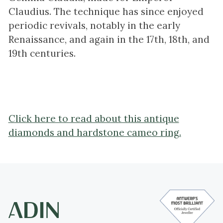
Claudius. The technique has since enjoyed
periodic revivals, notably in the early
Renaissance, and again in the 17th, 18th, and
19th centuries.
Click here to read about this antique
diamonds and hardstone cameo ring.