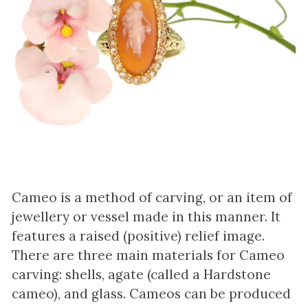
Cameo is a method of carving, or an item of
jewellery or vessel made in this manner. It
features a raised (positive) relief image.
There are three main materials for Cameo
carving: shells, agate (called a Hardstone
cameo), and glass. Cameos can be produced