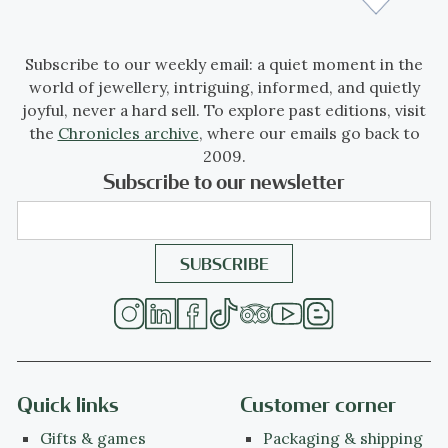
Subscribe to our weekly email: a quiet moment in the
world of jewellery, intriguing, informed, and quietly
joyful, never a hard sell. To explore past editions, visit
the
Chronicles archive
, where our emails go back to
2009.
Subscribe to our newsletter
Quick links
Customer corner
Gifts & games
Packaging & shipping