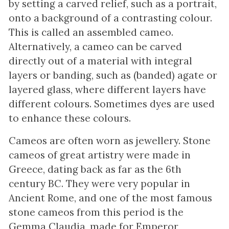
by setting a carved relief, such as a portrait,
onto a background of a contrasting colour.
This is called an assembled cameo.
Alternatively, a cameo can be carved
directly out of a material with integral
layers or banding, such as (banded) agate or
layered glass, where different layers have
different colours. Sometimes dyes are used
to enhance these colours.
Cameos are often worn as jewellery. Stone
cameos of great artistry were made in
Greece, dating back as far as the 6th
century BC. They were very popular in
Ancient Rome, and one of the most famous
stone cameos from this period is the
Gemma Claudia, made for Emperor