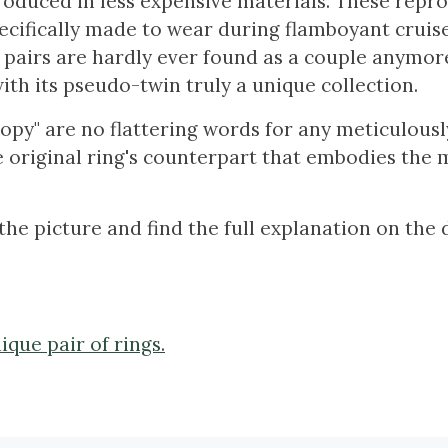
roduced in less expensive materials. These repr
cifically made to wear during flamboyant cruis
 pairs are hardly ever found as a couple anymor
ith its pseudo-twin truly a unique collection.
py" are no flattering words for any meticulousl
he original ring's counterpart that embodies the 
the picture and find the full explanation on the 
ique pair of rings.