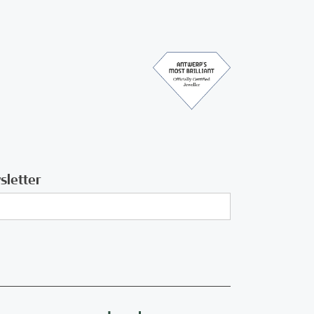
sletter