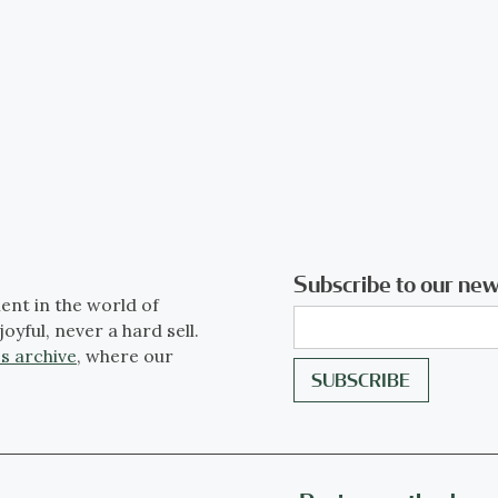
Subscribe to our new
ent in the world of
joyful, never a hard sell.
s archive
, where our