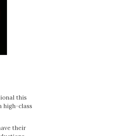
ional this
h high-class
have their