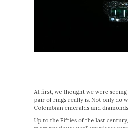
At first, we thought we were seein
pair of rings really is. Not only do
Colombian emeralds and diamonds,
Up to the Fifties of the last centu