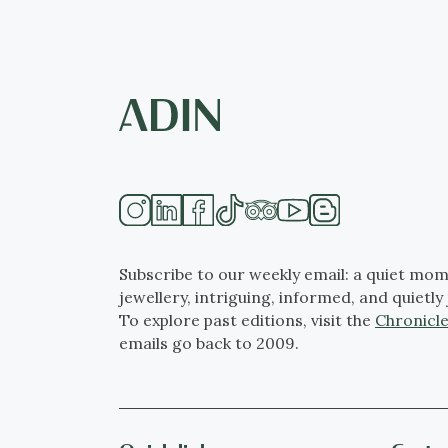
Subscribe to our weekly email: a quiet mom
jewellery, intriguing, informed, and quietly 
To explore past editions, visit the
Chronicle
emails go back to 2009.