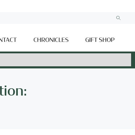
NTACT
CHRONICLES
GIFT SHOP
tion: