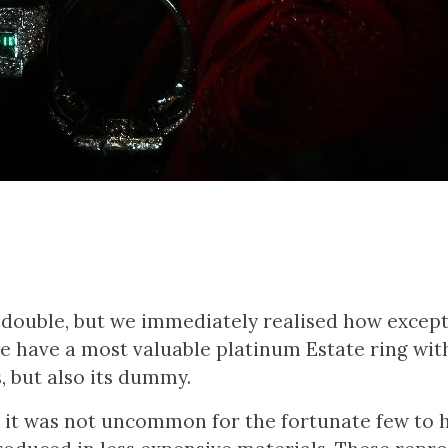
g double, but we immediately realised how except
 we have a most valuable platinum Estate ring wit
 but also its dummy.
ry, it was not uncommon for the fortunate few to 