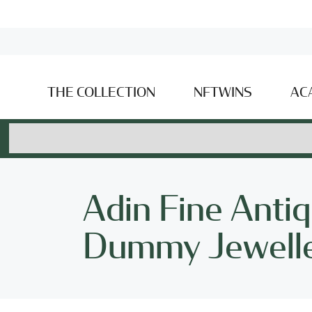
THE COLLECTION
NFTWINS
AC
Adin Fine Antiq
Dummy Jewell