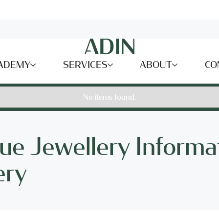
ADEMY
SERVICES
ABOUT
CO
No items found.
ue Jewellery Informa
ery