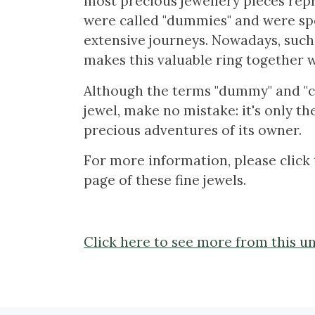
most precious jewellery pieces rep
were called "dummies" and were spe
extensive journeys. Nowadays, such
makes this valuable ring together w
Although the terms "dummy" and "co
jewel, make no mistake: it's only t
precious adventures of its owner.
For more information, please click 
page of these fine jewels.
Click here to see more from this un