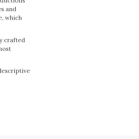
oductions
es and
e, which
y crafted
most
descriptive