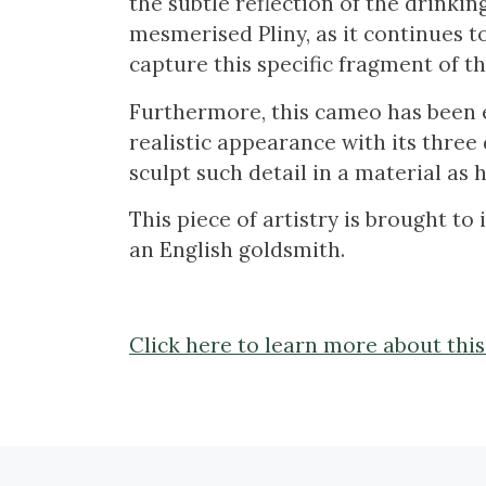
the subtle reflection of the drinkin
mesmerised Pliny, as it continues to 
capture this specific fragment of t
Furthermore, this cameo has been en
realistic appearance with its three 
sculpt such detail in a material as 
This piece of artistry is brought to
an English goldsmith.
Click here to learn more about thi