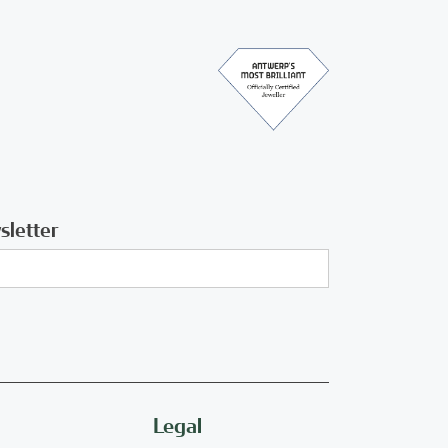
sletter
Legal