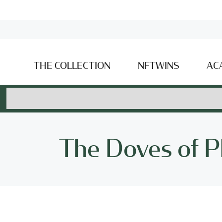
THE COLLECTION
NFTWINS
AC
The Doves of P