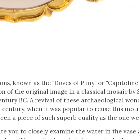
ns, known as the "Doves of Pliny" or "Capitoline
ion of the original image in a classical mosaic by 
ntury BC. A revival of these archaeological won
th century, when it was popular to reuse this moti
een a piece of such superb quality as the one we
ite you to closely examine the water in the vase