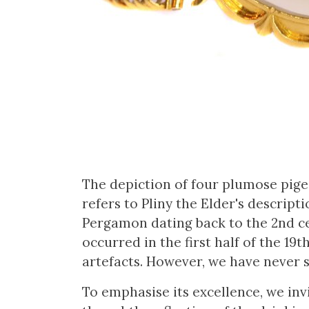
The depiction of four plumose pigeo
refers to Pliny the Elder's descript
Pergamon dating back to the 2nd ce
occurred in the first half of the 19
artefacts. However, we have never s
To emphasise its excellence, we inv