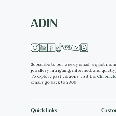
Subscribe to our weekly email: a quiet mom
jewellery, intriguing, informed, and quietly 
To explore past editions, visit the
Chronicle
emails go back to 2009.
Quick links
Custo