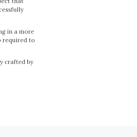
pect that
cessfully
ng in a more
p required to
ly crafted by