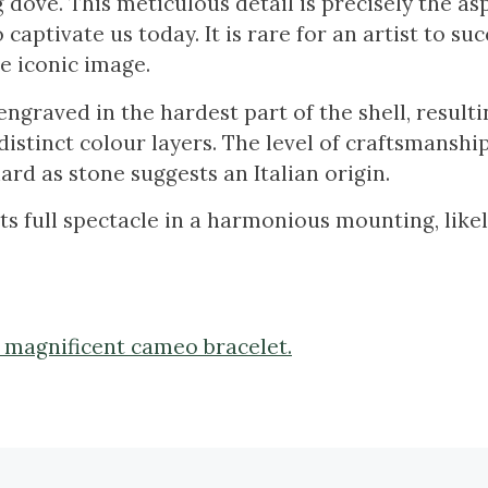
g dove. This meticulous detail is precisely the as
captivate us today. It is rare for an artist to suc
he iconic image.
graved in the hardest part of the shell, resulti
distinct colour layers. The level of craftsmanshi
hard as stone suggests an Italian origin.
 its full spectacle in a harmonious mounting, like
s magnificent cameo bracelet.