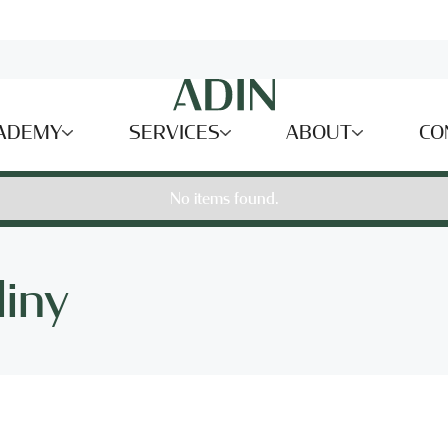
ADEMY
SERVICES
ABOUT
CO
No items found.
liny