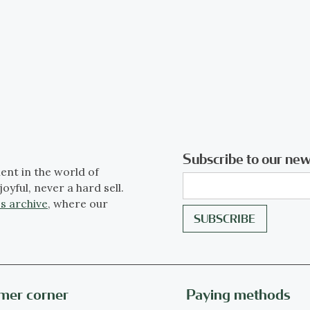
Subscribe to our new
ent in the world of
joyful, never a hard sell.
s archive
, where our
mer corner
Paying methods