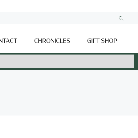
NTACT
CHRONICLES
GIFT SHOP