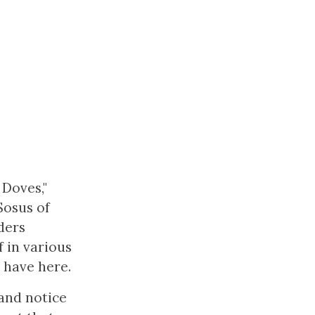
 Doves,"
Sosus of
ders
f in various
 have here.
 and notice