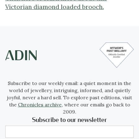
Victorian diamond loaded brooch.
Subscribe to our weekly email: a quiet moment in the
world of jewellery, intriguing, informed, and quietly
joyful, never a hard sell. To explore past editions, visit
the
Chronicles archive
, where our emails go back to
2009.
Subscribe to our newsletter