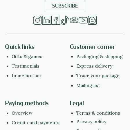
Quick links
Customer corner
Gifts & games
Packaging & shipping
Testimonials
Express delivery
In memoriam
Trace your package
Mailing list
Paying methods
Legal
Overview
Terms & conditions
Privacy policy
Credit card payments