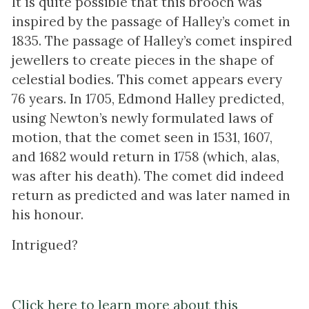
It is quite possible that this brooch was
inspired by the passage of Halley’s comet in
1835. The passage of Halley’s comet inspired
jewellers to create pieces in the shape of
celestial bodies. This comet appears every
76 years. In 1705, Edmond Halley predicted,
using Newton’s newly formulated laws of
motion, that the comet seen in 1531, 1607,
and 1682 would return in 1758 (which, alas,
was after his death). The comet did indeed
return as predicted and was later named in
his honour.
Intrigued?
Click here to learn more about this