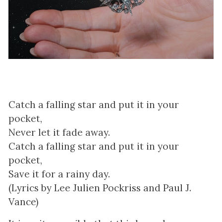
Catch a falling star and put it in your
pocket,
Never let it fade away.
Catch a falling star and put it in your
pocket,
Save it for a rainy day.
(Lyrics by Lee Julien Pockriss and Paul J.
Vance)