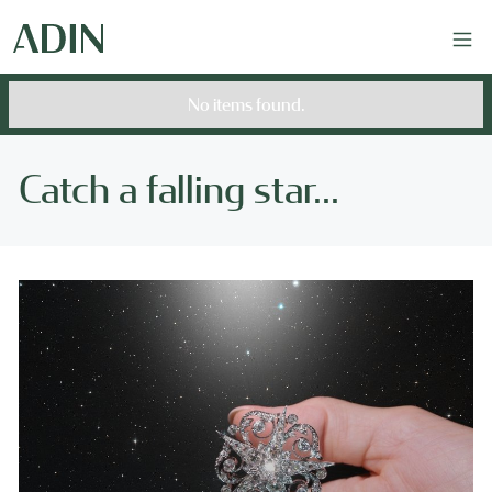
No items found.
Catch a falling star...