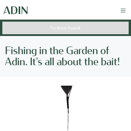
No items found.
Fishing in the Garden of
Adin. It's all about the bait!