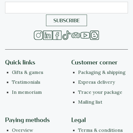
Quick links
Customer corner
Gifts & games
Packaging & shipping
Testimonials
Express delivery
In memoriam
Trace your package
Mailing list
Paying methods
Legal
Overview
Terms & conditions