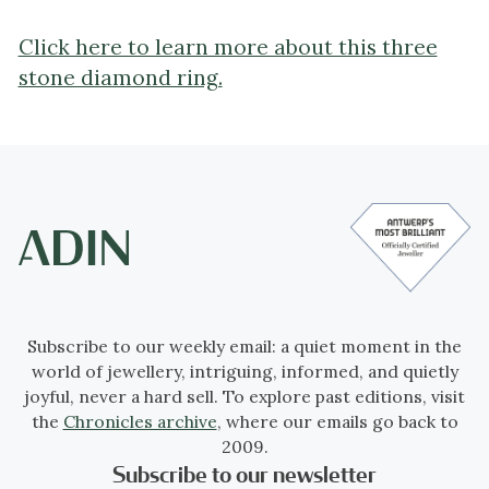
Click here to learn more about this three
stone diamond ring.
Subscribe to our weekly email: a quiet moment in the
world of jewellery, intriguing, informed, and quietly
joyful, never a hard sell. To explore past editions, visit
the
Chronicles archive
, where our emails go back to
2009.
Subscribe to our newsletter