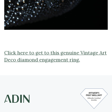
Click here to get to this genuine Vintage Art
Deco diamond engagement ring.