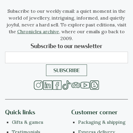
Subscribe to our weekly email: a quiet moment in the
world of jewellery, intriguing, informed, and quietly
joyful, never a hard sell. To explore past editions, visit
the
Chronicles archive
, where our emails go back to
2009.
Subscribe to our newsletter
Quick links
Customer corner
Gifts & games
Packaging & shipping
Testimonials
Express delivery