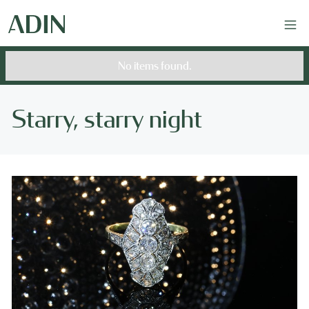
No items found.
Starry, starry night