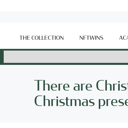
THE COLLECTION
NFTWINS
AC
There are Chri
Christmas pres