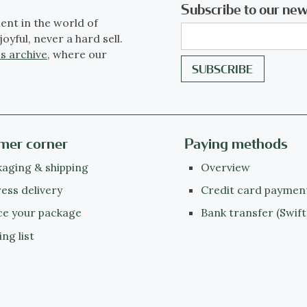
Subscribe to our new
ent in the world of
joyful, never a hard sell.
s archive
, where our
mer corner
Paying methods
aging & shipping
Overview
ess delivery
Credit card paymen
ce your package
Bank transfer (Swift
ing list