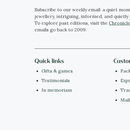
Subscribe to our weekly email: a quiet mom
jewellery, intriguing, informed, and quietly 
To explore past editions, visit the
Chronicle
emails go back to 2009.
Quick links
Custo
Gifts & games
Pack
Testimonials
Expr
In memoriam
Tra
Mail