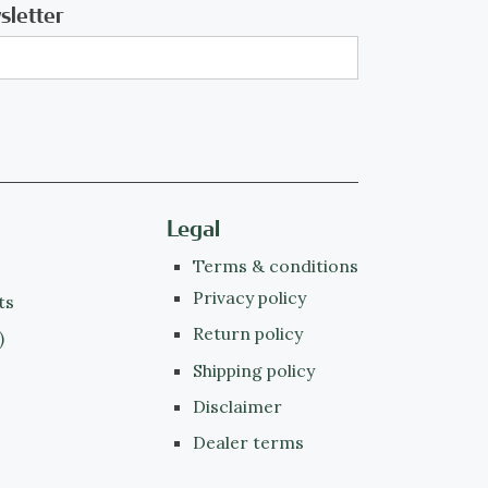
sletter
Legal
Terms & conditions
Privacy policy
ts
Return policy
)
Shipping policy
Disclaimer
Dealer terms