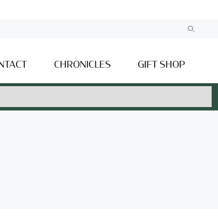
NTACT
CHRONICLES
GIFT SHOP