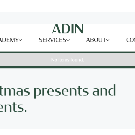
ADEMY
SERVICES
ABOUT
CO
No items found.
stmas presents and
ents.