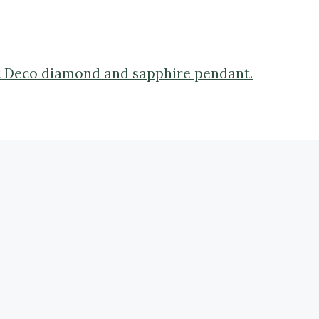
Art Deco diamond and sapphire pendant.