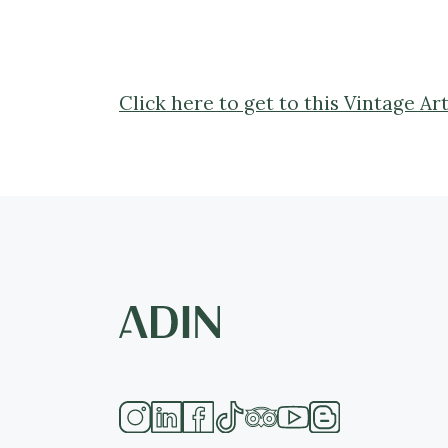
Click here to get to this Vintage 