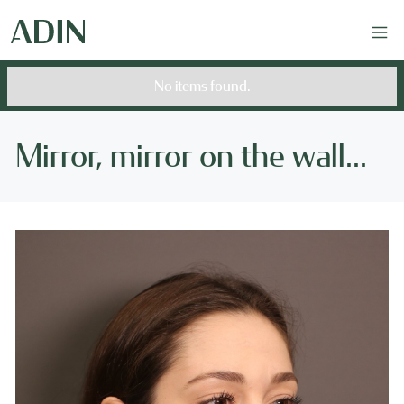
No items found.
Mirror, mirror on the wall...