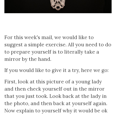
For this week's mail, we would like to
suggest a simple exercise. All you need to do
to prepare yourself is to literally take a
mirror by the hand.
If you would like to give it a try, here we go:
First, look at this picture of a young lady
and then check yourself out in the mirror
that you just took. Look back at the lady in
the photo, and then back at yourself again.
Now explain to yourself why it would be ok