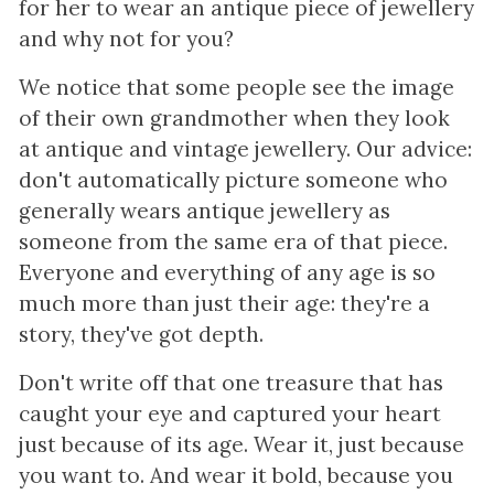
for her to wear an antique piece of jewellery
and why not for you?
We notice that some people see the image
of their own grandmother when they look
at antique and vintage jewellery. Our advice:
don't automatically picture someone who
generally wears antique jewellery as
someone from the same era of that piece.
Everyone and everything of any age is so
much more than just their age: they're a
story, they've got depth.
Don't write off that one treasure that has
caught your eye and captured your heart
just because of its age. Wear it, just because
you want to. And wear it bold, because you