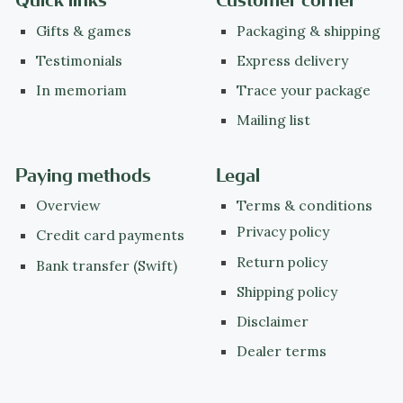
Quick links
Customer corner
Gifts & games
Packaging & shipping
Testimonials
Express delivery
In memoriam
Trace your package
Mailing list
Paying methods
Legal
Overview
Terms & conditions
Privacy policy
Credit card payments
Return policy
Bank transfer (Swift)
Shipping policy
Disclaimer
Dealer terms