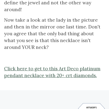
define the jewel and not the other way
around!
Now take a look at the lady in the picture
and then in the mirror one last time. Don't
you agree that the only bad thing about
what you see is that this necklace isn't
around YOUR neck?
Click here to get to this Art Deco platinum
pendant necklace with 20+ crt diamonds.