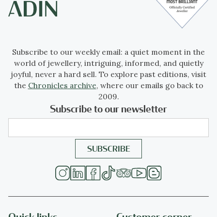
Subscribe to our weekly email: a quiet moment in the
world of jewellery, intriguing, informed, and quietly
joyful, never a hard sell. To explore past editions, visit
the
Chronicles archive
, where our emails go back to
2009.
Subscribe to our newsletter