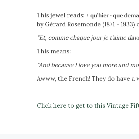
This jewel reads:
+ qu'hier - que dema
by Gérard Rosemonde (1871 - 1933) c
"Et, comme chaque jour je t'aime dava
This means:
"And because I love you more and mor
Awww, the French! They do have a w
Click here to get to this Vintage F