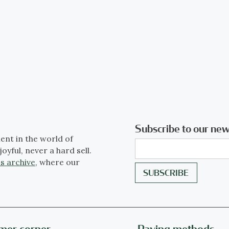
Subscribe to our new
ent in the world of
joyful, never a hard sell.
s archive
, where our