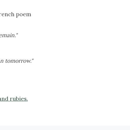
 French poem
emain."
an tomorrow."
and rubies.