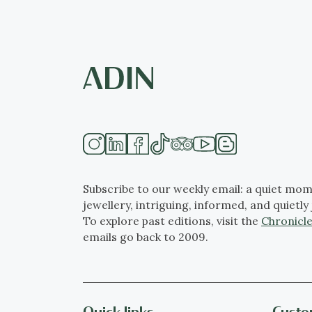
Subscribe to our weekly email: a quiet mom
jewellery, intriguing, informed, and quietly 
To explore past editions, visit the
Chronicle
emails go back to 2009.