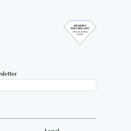
sletter