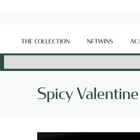
THE COLLECTION
NFTWINS
AC
Spicy Valentine