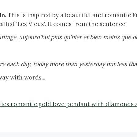
. This is inspired by a beautiful and romantic
in
alled 'Les Vieux'. It comes from the sentence:
ntage, aujourd'hui plus qu'hier et bien moins que d
e each day, today more than yesterday but less th
ay with words...
ifties romantic gold love pendant with diamonds 