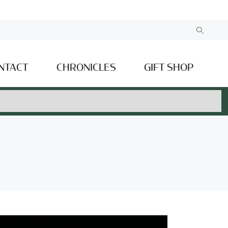
NTACT
CHRONICLES
GIFT SHOP