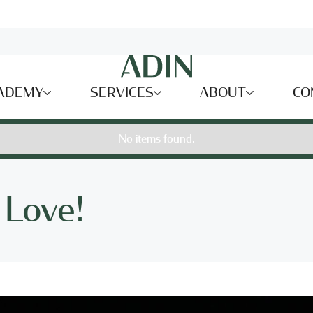
ADEMY
SERVICES
ABOUT
CO
No items found.
 Love!