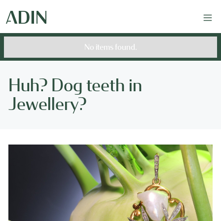
No items found.
Huh? Dog teeth in
Jewellery?