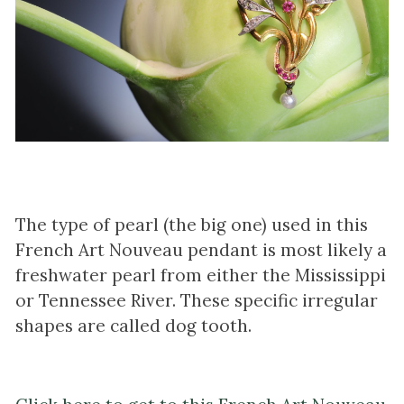
The type of pearl (the big one) used in this
French Art Nouveau pendant is most likely a
freshwater pearl from either the Mississippi
or Tennessee River. These specific irregular
shapes are called dog tooth.