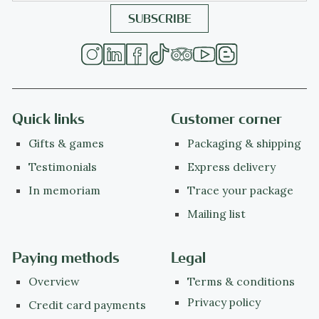
Quick links
Customer corner
Gifts & games
Packaging & shipping
Testimonials
Express delivery
In memoriam
Trace your package
Mailing list
Paying methods
Legal
Overview
Terms & conditions
Privacy policy
Credit card payments