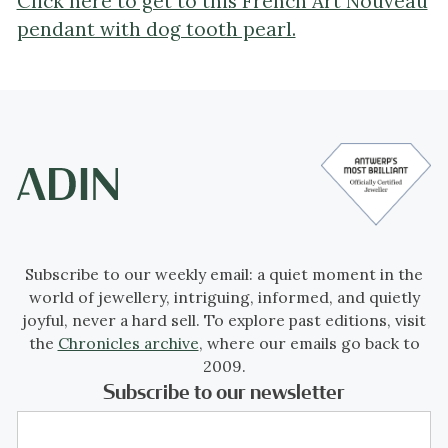
Click here to get to this French Art Nouveau
pendant with dog tooth pearl.
Subscribe to our weekly email: a quiet moment in the
world of jewellery, intriguing, informed, and quietly
joyful, never a hard sell. To explore past editions, visit
the
Chronicles archive
, where our emails go back to
2009.
Subscribe to our newsletter