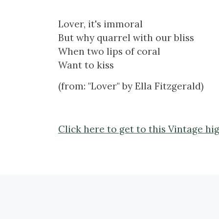
Lover, it's immoral
But why quarrel with our bliss
When two lips of coral
Want to kiss
(from: "Lover" by Ella Fitzgerald)
Click here to get to this Vintage hi