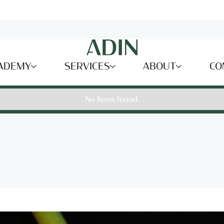
ADEMY
SERVICES
ABOUT
CO
No items found.