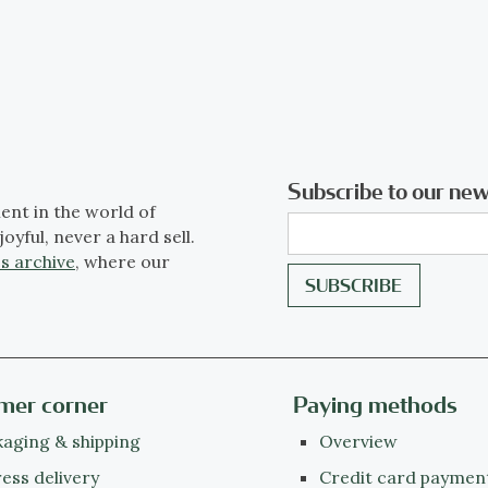
Subscribe to our new
ent in the world of
joyful, never a hard sell.
s archive
, where our
mer corner
Paying methods
aging & shipping
Overview
ess delivery
Credit card paymen