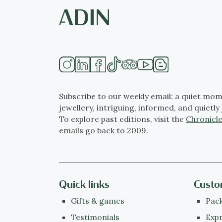
Subscribe to our weekly email: a quiet mom
jewellery, intriguing, informed, and quietly 
To explore past editions, visit the
Chronicle
emails go back to 2009.
Quick links
Custo
Gifts & games
Pack
Testimonials
Expr