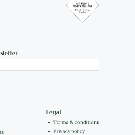
sletter
Legal
Terms & conditions
Privacy policy
ts