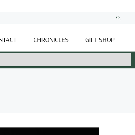
NTACT
CHRONICLES
GIFT SHOP