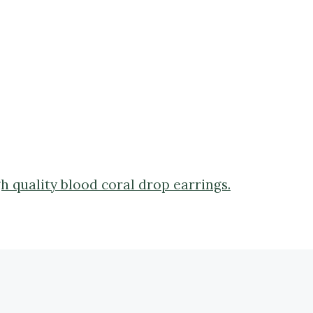
gh quality blood coral drop earrings.