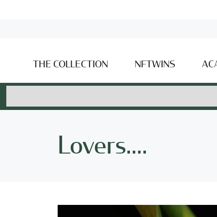
THE COLLECTION
NFTWINS
AC
Lovers....