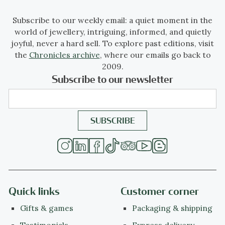
Subscribe to our weekly email: a quiet moment in the
world of jewellery, intriguing, informed, and quietly
joyful, never a hard sell. To explore past editions, visit
the
Chronicles archive
, where our emails go back to
2009.
Subscribe to our newsletter
Quick links
Customer corner
Gifts & games
Packaging & shipping
Testimonials
Express delivery