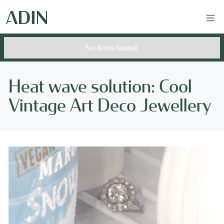
No items found.
Heat wave solution: Cool
Vintage Art Deco Jewellery