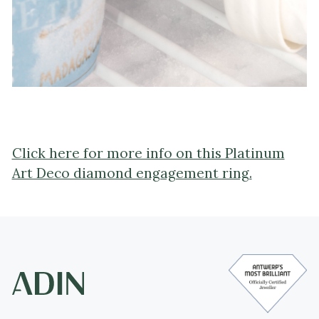
Click here for more info on this Platinum
Art Deco diamond engagement ring.