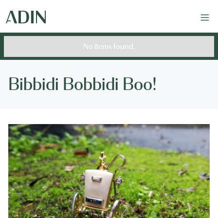
No items found.
Bibbidi Bobbidi Boo!