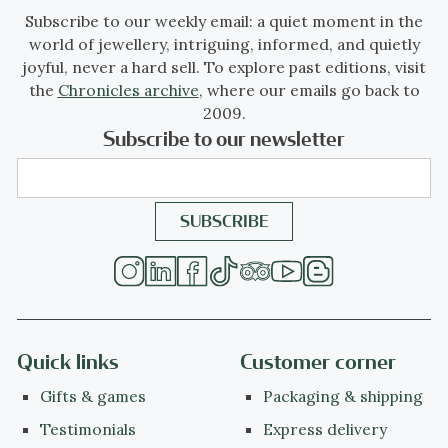
Subscribe to our weekly email: a quiet moment in the
world of jewellery, intriguing, informed, and quietly
joyful, never a hard sell. To explore past editions, visit
the
Chronicles archive
, where our emails go back to
2009.
Subscribe to our newsletter
Quick links
Customer corner
Gifts & games
Packaging & shipping
Testimonials
Express delivery