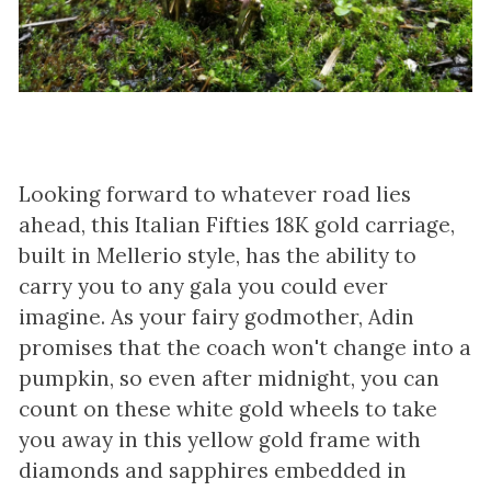
Looking forward to whatever road lies
ahead, this Italian Fifties 18K gold carriage,
built in Mellerio style, has the ability to
carry you to any gala you could ever
imagine. As your fairy godmother, Adin
promises that the coach won't change into a
pumpkin, so even after midnight, you can
count on these white gold wheels to take
you away in this yellow gold frame with
diamonds and sapphires embedded in