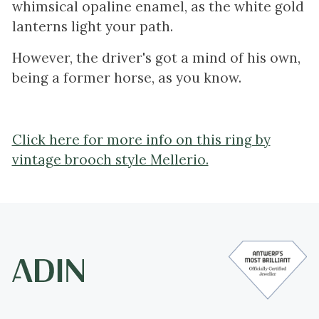
whimsical opaline enamel, as the white gold
lanterns light your path.
However, the driver's got a mind of his own,
being a former horse, as you know.
Click here for more info on this ring by
vintage brooch style Mellerio.